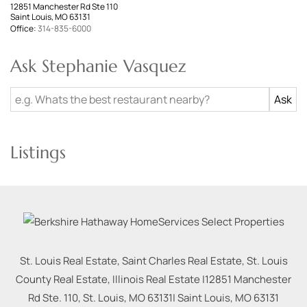
12851 Manchester Rd Ste 110
Saint Louis, MO 63131
Office:
314-835-6000
Ask Stephanie Vasquez
Listings
St. Louis Real Estate, Saint Charles Real Estate, St. Louis
County Real Estate, Illinois Real Estate |
12851 Manchester
Rd Ste. 110, St. Louis, MO 63131
|
Saint Louis
,
MO
63131