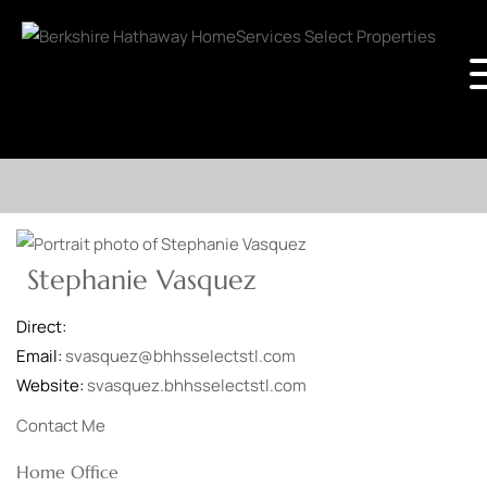
Stephanie Vasquez
Direct:
Email:
svasquez@bhhsselectstl.com
Website:
svasquez.bhhsselectstl.com
Contact Me
Home Office