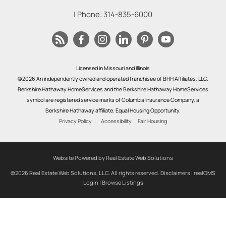
| Phone:
314-835-6000
Licensed in Missouri and Illinois
©2026 An independently owned and operated franchisee of BHH Affiliates, LLC.
Berkshire Hathaway HomeServices and the Berkshire Hathaway HomeServices
symbol are registered service marks of Columbia Insurance Company, a
Berkshire Hathaway affiliate. Equal Housing Opportunity.
Privacy Policy
Accessibility
Fair Housing
Website Powered by Real Estate Web Solutions
©2026 Real Estate Web Solutions, LLC. All rights reserved.
Disclaimers
|
realOMS
Login
|
Browse Listings