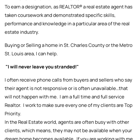
To earn a designation, as REALTOR® a real estate agent has
taken coursework and demonstrated specific skills,
performance and knowledge in a particular area of the real
estate industry.
Buying or Selling a home in St. Charles County or the Metro
St. Louis area, I can help.
"I will never leave you stranded!"
I often receive phone calls from buyers and sellers who say
their agent is not responsive or is often unavailable…that
will not happen with me. I am a full time and full service
Realtor. I work to make sure every one of my clients are Top
Priority.
In the Real Estate world, agents are often busy with other
clients, which means, they may not be available when your
dream home becomes available. If you are working with me,