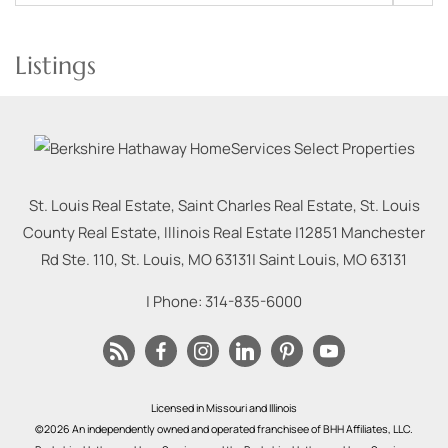
Listings
St. Louis Real Estate, Saint Charles Real Estate, St. Louis
County Real Estate, Illinois Real Estate |
12851 Manchester
Rd Ste. 110, St. Louis, MO 63131
|
Saint Louis
,
MO
63131
| Phone:
314-835-6000
Licensed in Missouri and Illinois
©2026 An independently owned and operated franchisee of BHH Affiliates, LLC.