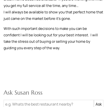
you get my full service all the time, any time…
I will always be available to show you that perfect home that
just came on the market before it’s gone.
With such important decisions to make you can be
confident I will be looking out for your best interest. I will
take the stress out of buying or selling your home by
guiding you every step of the way.
Ask Susan Ross