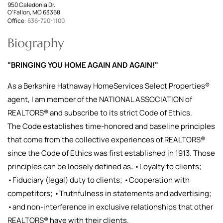
950 Caledonia Dr.
O'Fallon, MO 63368
Office:
636-720-1100
Biography
"BRINGING YOU HOME AGAIN AND AGAIN!"
As a Berkshire Hathaway HomeServices Select Properties®
agent, I am member of the NATIONAL ASSOCIATION of
REALTORS® and subscribe to its strict Code of Ethics.
The Code establishes time-honored and baseline principles
that come from the collective experiences of REALTORS®
since the Code of Ethics was first established in 1913. Those
principles can be loosely defined as: •Loyalty to clients;
•Fiduciary (legal) duty to clients; •Cooperation with
competitors; •Truthfulness in statements and advertising;
•and non-interference in exclusive relationships that other
REALTORS® have with their clients.