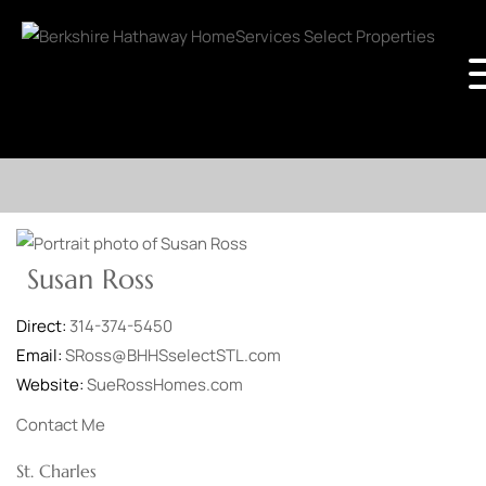
Susan Ross
Direct:
314-374-5450
Email:
SRoss@BHHSselectSTL.com
Website:
SueRossHomes.com
Contact Me
St. Charles