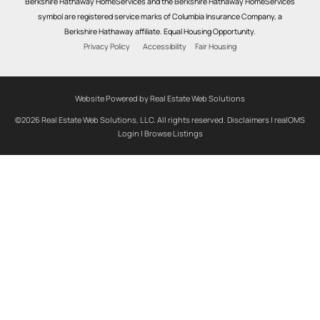
Berkshire Hathaway HomeServices and the Berkshire Hathaway HomeServices
symbol are registered service marks of Columbia Insurance Company, a
Berkshire Hathaway affiliate. Equal Housing Opportunity.
Privacy Policy
Accessibility
Fair Housing
Website Powered by Real Estate Web Solutions
©2026 Real Estate Web Solutions, LLC. All rights reserved.
Disclaimers
|
realOMS
Login
|
Browse Listings