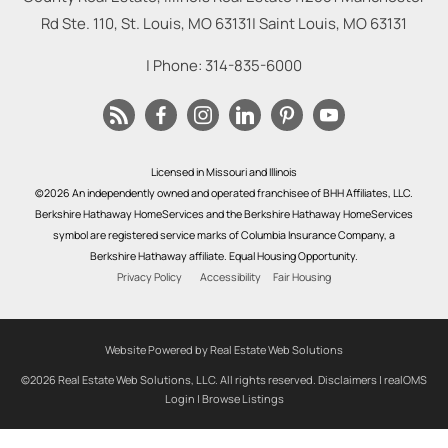
Rd Ste. 110, St. Louis, MO 63131
|
Saint Louis
,
MO
63131
| Phone:
314-835-6000
Licensed in Missouri and Illinois
©2026 An independently owned and operated franchisee of BHH Affiliates, LLC.
Berkshire Hathaway HomeServices and the Berkshire Hathaway HomeServices
symbol are registered service marks of Columbia Insurance Company, a
Berkshire Hathaway affiliate. Equal Housing Opportunity.
Privacy Policy
Accessibility
Fair Housing
Website Powered by Real Estate Web Solutions
©2026 Real Estate Web Solutions, LLC. All rights reserved.
Disclaimers
|
realOMS
Login
|
Browse Listings