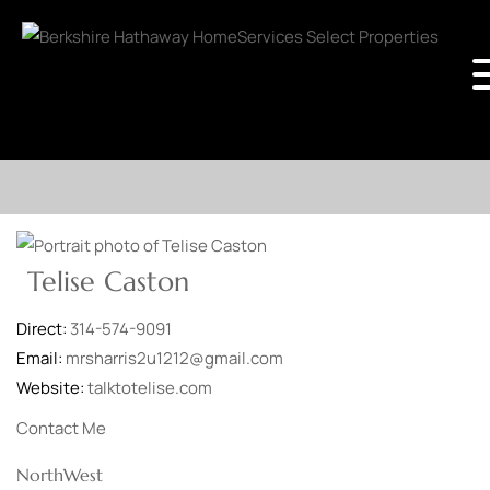
Telise Caston
Direct:
314-574-9091
Email:
mrsharris2u1212@gmail.com
Website:
talktotelise.com
Contact Me
NorthWest