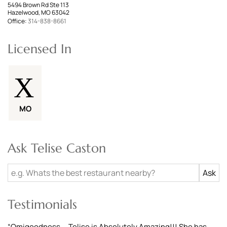
5494 Brown Rd Ste 113
Hazelwood, MO 63042
Office:
314-838-8661
Licensed In
MO
Ask Telise Caston
Testimonials
“
Omigoodness....Telise is Absolutely Amazing!!! She has