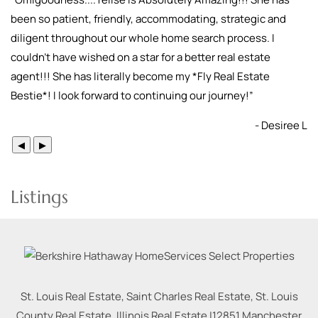
been so patient, friendly, accommodating, strategic and
diligent throughout our whole home search process. I
couldn't have wished on a star for a better real estate
agent!!! She has literally become my *Fly Real Estate
Bestie*! I look forward to continuing our journey!
”
- Desiree L
◀
▶
Listings
St. Louis Real Estate, Saint Charles Real Estate, St. Louis
County Real Estate, Illinois Real Estate |
12851 Manchester