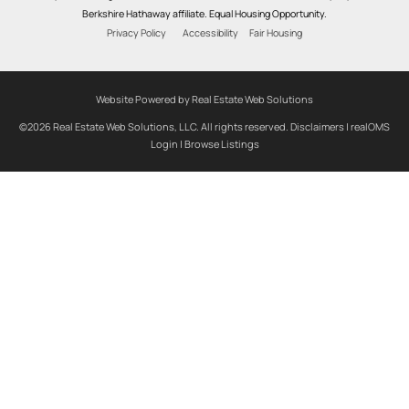
Berkshire Hathaway affiliate. Equal Housing Opportunity.
Privacy Policy
Accessibility
Fair Housing
Website Powered by Real Estate Web Solutions
©2026 Real Estate Web Solutions, LLC. All rights reserved.
Disclaimers
|
realOMS
Login
|
Browse Listings