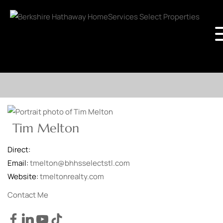
Tim Melton
Direct:
Email:
tmelton@bhhsselectstl.com
Website:
tmeltonrealty.com
Contact Me