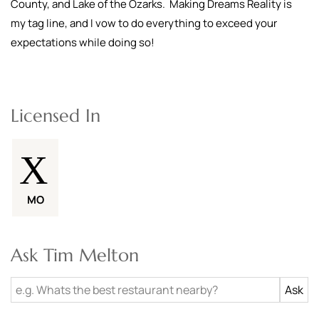
County, and Lake of the Ozarks. Making Dreams Reality is
my tag line, and I vow to do everything to exceed your
expectations while doing so!
Licensed In
MO
Ask Tim Melton