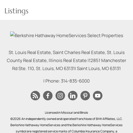
Listings
St. Louis Real Estate, Saint Charles Real Estate, St. Louis
County Real Estate, Illinois Real Estate |
12851 Manchester
Rd Ste. 110, St. Louis, MO 63131
|
Saint Louis
,
MO
63131
| Phone:
314-835-6000
Licensed in Missouri and Illinois
©2026 An independently owned and operated franchisee of BHH Affiliates, LLC.
Berkshire Hathaway HomeServices and the Berkshire Hathaway HomeServices
symbol are registered service marks of Columbia Insurance Company, a