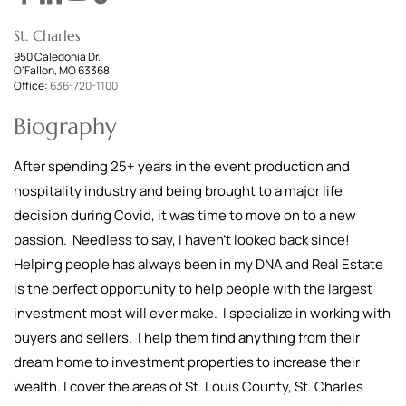
St. Charles
950 Caledonia Dr.
O'Fallon, MO 63368
Office:
636-720-1100
Biography
After spending 25+ years in the event production and
hospitality industry and being brought to a major life
decision during Covid, it was time to move on to a new
passion. Needless to say, I haven't looked back since!
Helping people has always been in my DNA and Real Estate
is the perfect opportunity to help people with the largest
investment most will ever make. I specialize in working with
buyers and sellers. I help them find anything from their
dream home to investment properties to increase their
wealth. I cover the areas of St. Louis County, St. Charles