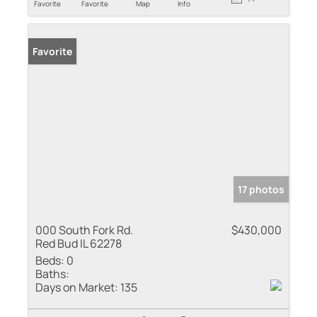
Favorite
Favorite
Map
Info
Favorite
17 photos
000 South Fork Rd.
$430,000
Red Bud IL 62278
Beds:
0
Baths:
Days on Market:
135