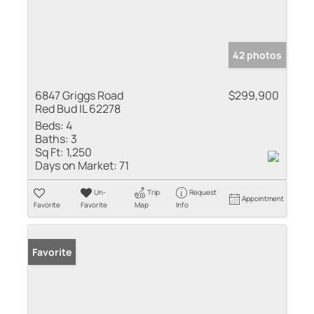
42 photos
6847 Griggs Road
$299,900
Red Bud IL 62278
Beds:
4
Baths:
3
Sq Ft:
1,250
Days on Market:
71
Un-
Trip
Request
Appointment
Favorite
Favorite
Map
Info
Favorite