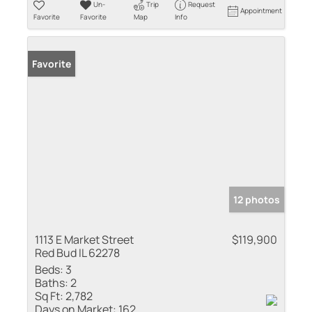
Un-
Trip
Request
Appointment
Favorite
Favorite
Map
Info
Favorite
12 photos
1113 E Market Street
$119,900
Red Bud IL 62278
Beds:
3
Baths:
2
Sq Ft:
2,782
Days on Market:
162