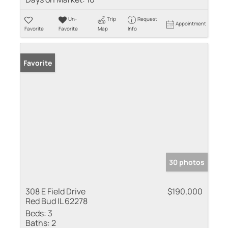
Un-
Trip
Request
Appointment
Favorite
Favorite
Map
Info
Favorite
30 photos
308 E Field Drive
$190,000
Red Bud IL 62278
Beds:
3
Baths:
2