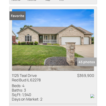
Favorite
45 photos
1125 Teal Drive
$369,900
Red Bud IL 62278
Beds:
4
Baths:
3
Sq Ft:
1,940
Days on Market:
2