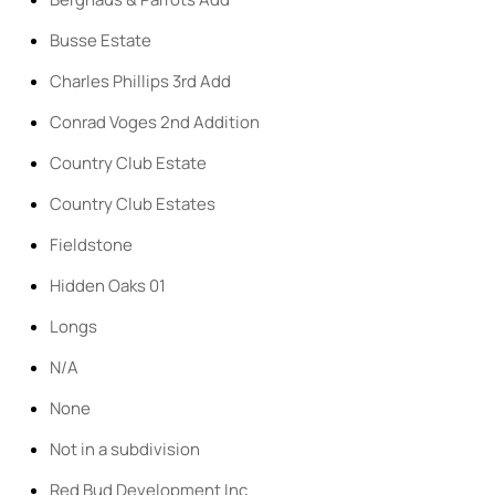
Busse Estate
Charles Phillips 3rd Add
Conrad Voges 2nd Addition
Country Club Estate
Country Club Estates
Fieldstone
Hidden Oaks 01
Longs
N/A
None
Not in a subdivision
Red Bud Development Inc