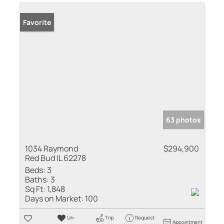
Favorite
63 photos
1034 Raymond
$294,900
Red Bud IL 62278
Beds:
3
Baths:
3
Sq Ft:
1,848
Days on Market:
100
Un-
Trip
Request
Appointment