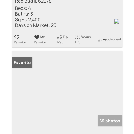
Red Bud IL 62278
Beds:
4
Baths:
3
Sq Ft:
2,400
Days on Market:
25
Un-
Trip
Request
Appointment
Favorite
Favorite
Map
Info
Favorite
65 photos