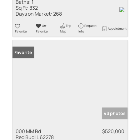
Baths:
1
Sq Ft:
832
Days on Market:
268
Un-
Trip
Request
Appointment
Favorite
Favorite
Map
Info
Favorite
43 photos
000 MM Rd
$520,000
Red Bud IL 62278