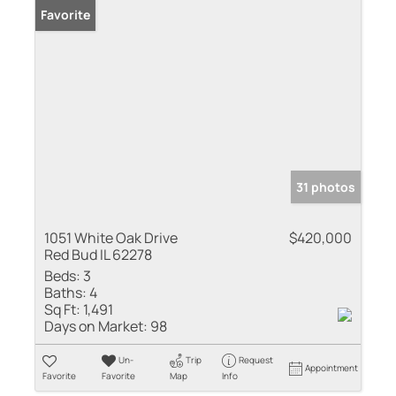
Favorite
31 photos
1051 White Oak Drive
$420,000
Red Bud IL 62278
Beds:
3
Baths:
4
Sq Ft:
1,491
Days on Market:
98
Un-
Trip
Request
Appointment
Favorite
Favorite
Map
Info