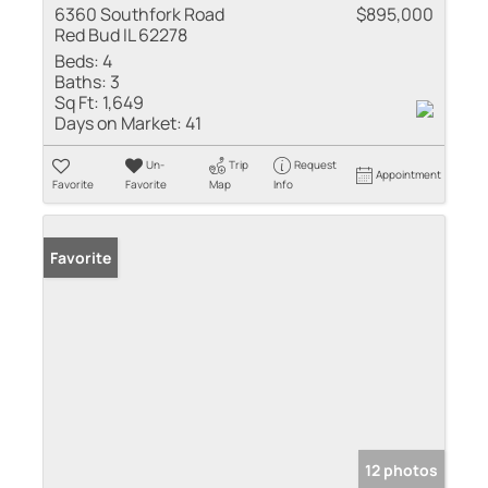
6360 Southfork Road
$895,000
Red Bud IL 62278
Beds:
4
Baths:
3
Sq Ft:
1,649
Days on Market:
41
Un-
Trip
Request
Appointment
Favorite
Favorite
Map
Info
Favorite
12 photos