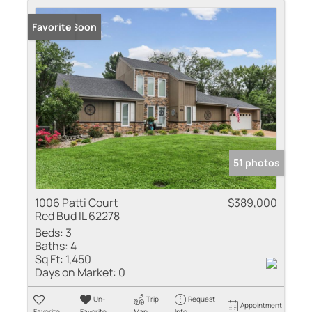
Coming Soon
Favorite
51 photos
1006 Patti Court
$389,000
Red Bud IL 62278
Beds:
3
Baths:
4
Sq Ft:
1,450
Days on Market:
0
Un-
Trip
Request
Appointment
Favorite
Favorite
Map
Info