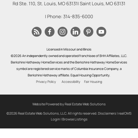
Rd Ste. 110, St. Louis, MO 63131
|
Saint Louis
,
MO
63131
| Phone:
314-835-6000
Licensed in Missouri and Illinois
©2026 An independently owned and operated franchisee of BHH Affiliates, LLC.
Berkshire Hathaway HomeServices and the Berkshire Hathaway HomeServices
symbol are registered service marks of Columbia Insurance Company, a
Berkshire Hathaway affiliate. Equal Housing Opportunity.
Privacy Policy
Accessibility
Fair Housing
Website Powered by Real Estate Web Solutions
©2026 Real Estate Web Solutions, LLC. All rights reserved.
Disclaimers
|
realOMS
Login
|
Browse Listings