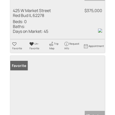
425 W Market Street
$375,000
Red Bud IL 62278
Beds:
0
Baths:
Days on Market:
45
Un-
Trip
Request
Appointment
Favorite
Favorite
Map
Info
Favorite