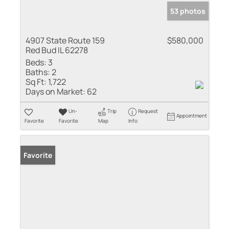
53 photos
4907 State Route 159
$580,000
Red Bud IL 62278
Beds:
3
Baths:
2
Sq Ft:
1,722
Days on Market:
62
Un-
Trip
Request
Appointment
Favorite
Favorite
Map
Info
Favorite