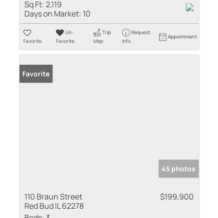
Sq Ft:
2,119
Days on Market:
10
Un-
Trip
Request
Appointment
Favorite
Favorite
Map
Info
Favorite
45 photos
110 Braun Street
$199,900
Red Bud IL 62278
Beds:
3