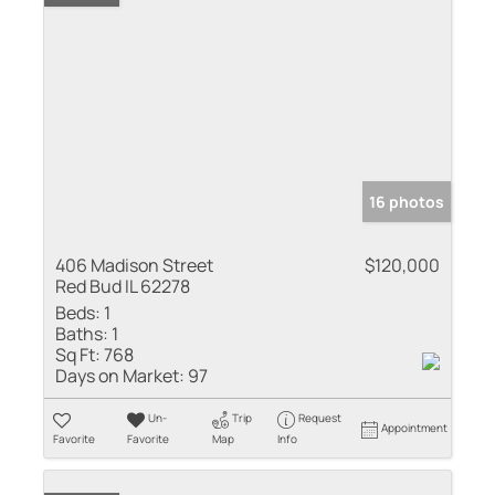
16 photos
406 Madison Street
$120,000
Red Bud IL 62278
Beds:
1
Baths:
1
Sq Ft:
768
Days on Market:
97
Un-
Trip
Request
Appointment
Favorite
Favorite
Map
Info