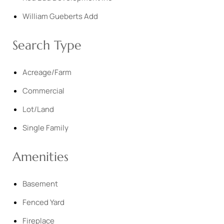
William Gueberts Add
Search Type
Acreage/Farm
Commercial
Lot/Land
Single Family
Amenities
Basement
Fenced Yard
Fireplace