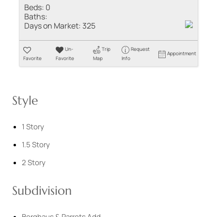
Beds:
0
Baths:
Days on Market:
325
Un-
Trip
Request
Appointment
Favorite
Favorite
Map
Info
Style
1 Story
1.5 Story
2 Story
Subdivision
Berghaus & Parrots Add