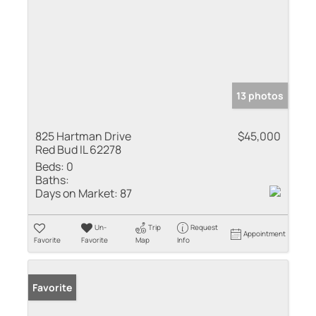
13 photos
825 Hartman Drive
$45,000
Red Bud IL 62278
Beds:
0
Baths:
Days on Market:
87
Un-
Trip
Request
Appointment
Favorite
Favorite
Map
Info
Favorite