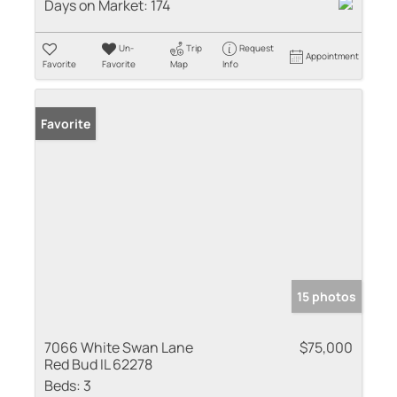
Days on Market:
174
Un-
Trip
Request
Appointment
Favorite
Favorite
Map
Info
Favorite
15 photos
7066 White Swan Lane
$75,000
Red Bud IL 62278
Beds:
3