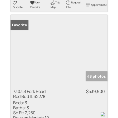
Un-
Trip
Request
Appointment
Favorite
Favorite
Map
Info
Favorite
48 photos
7303 S Fork Road
$539,900
Red Bud IL 62278
Beds:
3
Baths:
3
Sq Ft:
2,250
Days on Market:
10