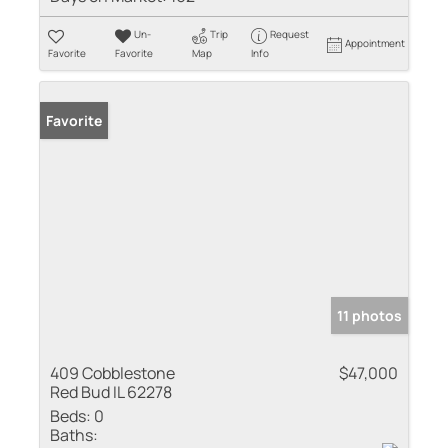
Un-
Trip
Request
Appointment
Favorite
Favorite
Map
Info
Favorite
11 photos
409 Cobblestone
$47,000
Red Bud IL 62278
Beds:
0
Baths: