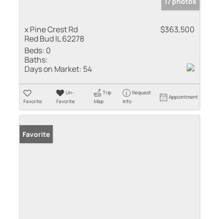
17 photos
x Pine Crest Rd
$363,500
Red Bud IL 62278
Beds:
0
Baths:
Days on Market:
54
Un-
Trip
Request
Appointment
Favorite
Favorite
Map
Info
Favorite