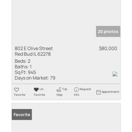
20 photos
802 E Olive Street
$80,000
Red Bud IL 62278
Beds:
2
Baths:
1
Sq Ft:
945
Days on Market:
79
Un-
Trip
Request
Appointment
Favorite
Favorite
Map
Info
Favorite