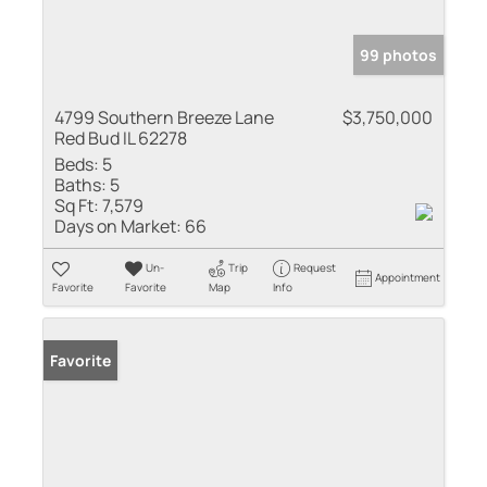
99 photos
4799 Southern Breeze Lane
$3,750,000
Red Bud IL 62278
Beds:
5
Baths:
5
Sq Ft:
7,579
Days on Market:
66
Un-
Trip
Request
Appointment
Favorite
Favorite
Map
Info
Favorite