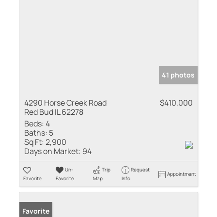
41 photos
4290 Horse Creek Road
$410,000
Red Bud IL 62278
Beds:
4
Baths:
5
Sq Ft:
2,900
Days on Market:
94
Un-
Trip
Request
Appointment
Favorite
Favorite
Map
Info
Favorite