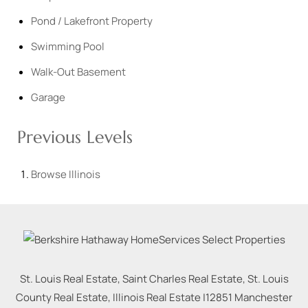
Pond / Lakefront Property
Swimming Pool
Walk-Out Basement
Garage
Previous Levels
Browse
Illinois
St. Louis Real Estate, Saint Charles Real Estate, St. Louis
County Real Estate, Illinois Real Estate |
12851 Manchester