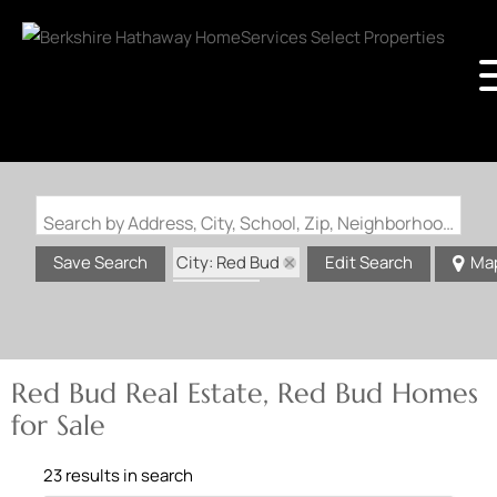
Search by Address, City, School, Zip, Neighborhood or #MLS
City: Red Bud
Save Search
Edit Search
Ma
State: IL
Red Bud Real Estate, Red Bud Homes
for Sale
23 results in search