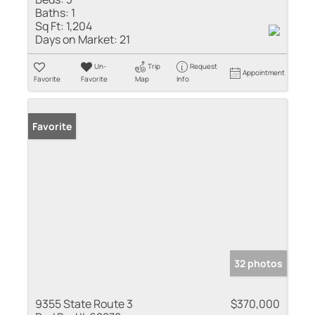
Baths:
1
Sq Ft:
1,204
Days on Market:
21
Un-
Trip
Request
Appointment
Favorite
Favorite
Map
Info
Favorite
32 photos
9355 State Route 3
$370,000