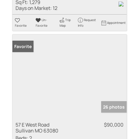
Sq Ft:
1,279
Days on Market:
12
Un-
Trip
Request
Appointment
Favorite
Favorite
Map
Info
Favorite
26 photos
57 E West Road
$90,000
Sullivan MO 63080
Beds:
2