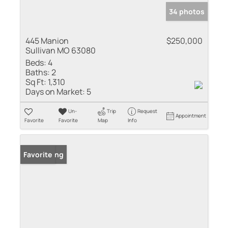
34 photos
445 Manion
$250,000
Sullivan MO 63080
Beds:
4
Baths:
2
Sq Ft:
1,310
Days on Market:
5
Un-
Trip
Request
Appointment
Favorite
Favorite
Map
Info
New Listing
Favorite