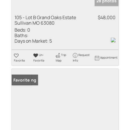
28 photos
105 - Lot B Grand Oaks Estate
$48,000
Sullivan MO 63080
Beds:
0
Baths:
Days on Market:
5
Un-
Trip
Request
Appointment
Favorite
Favorite
Map
Info
New Listing
Favorite