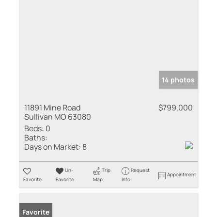
14 photos
11891 Mine Road
$799,000
Sullivan MO 63080
Beds:
0
Baths:
Days on Market:
8
Un-
Trip
Request
Appointment
Favorite
Favorite
Map
Info
Favorite