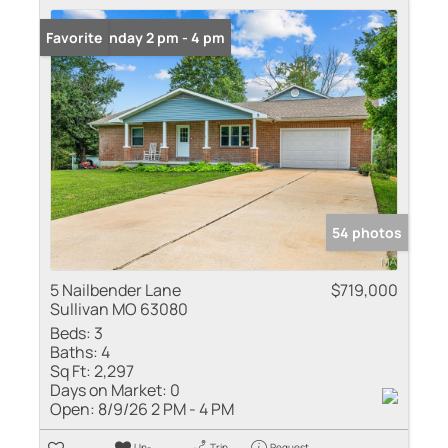
Open: Sunday 2 pm - 4 pm
Favorite
54 photos
5 Nailbender Lane
$719,000
Sullivan MO 63080
Beds:
3
Baths:
4
Sq Ft:
2,297
Days on Market:
0
Open:
8/9/26 2 PM - 4 PM
Un-
Trip
Request