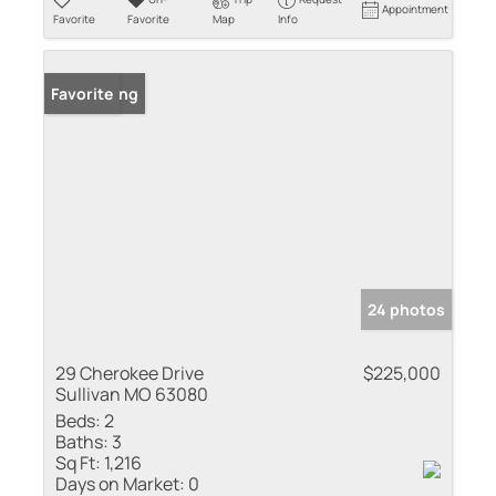
Appointment
Favorite
Favorite
Map
Info
New Listing
Favorite
24 photos
29 Cherokee Drive
$225,000
Sullivan MO 63080
Beds:
2
Baths:
3
Sq Ft:
1,216
Days on Market:
0