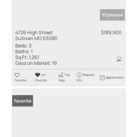
33 photos
4726 High Street
$189,900
Sullivan MO 63080
Beds:
3
Baths:
1
Sq Ft:
1,261
Days on Market:
19
Un-
Trip
Request
Appointment
Favorite
Favorite
Map
Info
Favorite