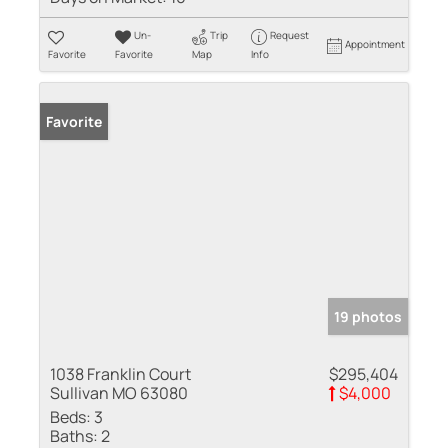
Un-
Trip
Request
Appointment
Favorite
Favorite
Map
Info
Favorite
19 photos
1038 Franklin Court
$295,404
Sullivan MO 63080
$4,000
Beds:
3
Baths:
2