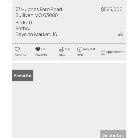
77 Hughes Ford Road
$525,000
Sullivan MO 63080
Beds:
0
Baths:
Days on Market:
16
Un-
Trip
Request
Appointment
Favorite
Favorite
Map
Info
Favorite
24 photos