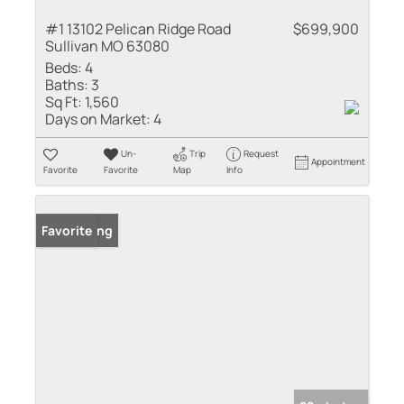
#1 13102 Pelican Ridge Road
$699,900
Sullivan MO 63080
Beds:
4
Baths:
3
Sq Ft:
1,560
Days on Market:
4
Un-
Trip
Request
Appointment
Favorite
Favorite
Map
Info
New Listing
Favorite