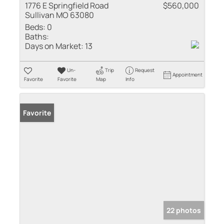
1776 E Springfield Road
$560,000
Sullivan MO 63080
Beds:
0
Baths:
Days on Market:
13
Un-
Trip
Request
Appointment
Favorite
Favorite
Map
Info
Favorite
22 photos