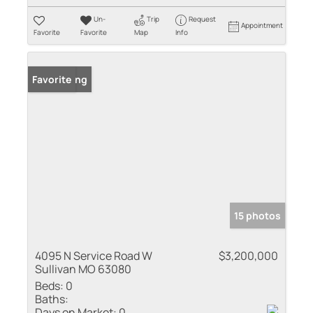
Un-
Trip
Request
Appointment
Favorite
Favorite
Map
Info
New Listing
Favorite
15 photos
4095 N Service Road W
$3,200,000
Sullivan MO 63080
Beds:
0
Baths:
Days on Market:
0