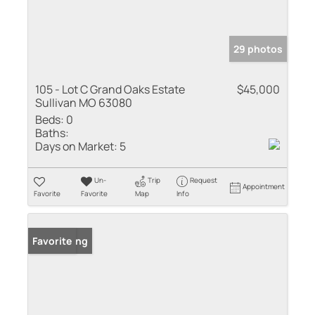
29 photos
105 - Lot C Grand Oaks Estate
$45,000
Sullivan MO 63080
Beds:
0
Baths:
Days on Market:
5
Un-
Trip
Request
Appointment
Favorite
Favorite
Map
Info
New Listing
Favorite