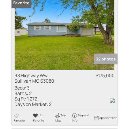
Favorite
32 photos
98 Highway Ww
$175,000
Sullivan MO 63080
Beds:
3
Baths:
2
Sq Ft:
1,272
Days on Market:
2
Un-
Trip
Request
Appointment
Favorite
Favorite
Map
Info