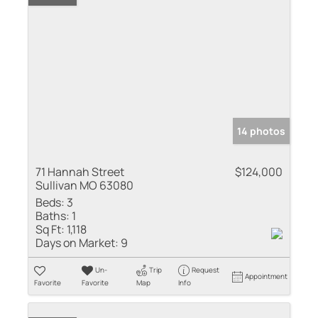
14 photos
71 Hannah Street
$124,000
Sullivan MO 63080
Beds:
3
Baths:
1
Sq Ft:
1,118
Days on Market:
9
Un-
Trip
Request
Appointment
Favorite
Favorite
Map
Info