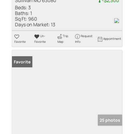
Sullivan MO 63080
-$2,300
Beds:
3
Baths:
1
Sq Ft:
960
Days on Market:
13
Un-
Trip
Request
Appointment
Favorite
Favorite
Map
Info
Favorite
25 photos