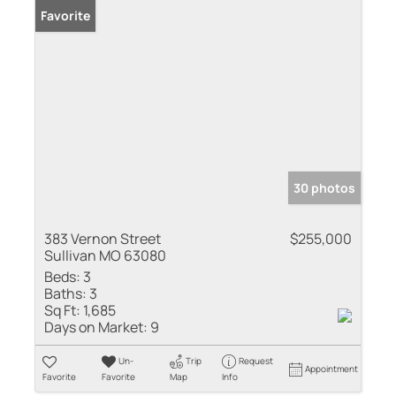
Favorite
30 photos
383 Vernon Street
$255,000
Sullivan MO 63080
Beds:
3
Baths:
3
Sq Ft:
1,685
Days on Market:
9
Un-
Trip
Request
Appointment
Favorite
Favorite
Map
Info