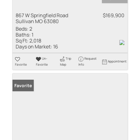
867 W Springfield Road
$169,900
Sullivan MO 63080
Beds:
2
Baths:
1
Sq Ft:
2,018
Days on Market:
16
Un-
Trip
Request
Appointment
Favorite
Favorite
Map
Info
Favorite