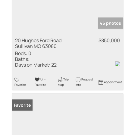
46 photos
20 Hughes Ford Road
$850,000
Sullivan MO 63080
Beds:
0
Baths:
Days on Market:
22
Un-
Trip
Request
Appointment
Favorite
Favorite
Map
Info
Favorite