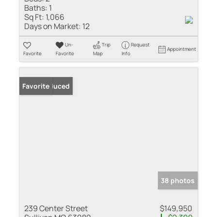
Baths:
1
Sq Ft:
1,066
Days on Market:
12
Un-
Trip
Request
Appointment
Favorite
Favorite
Map
Info
Price Reduced
Favorite
38 photos
239 Center Street
$149,950