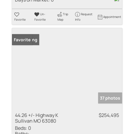
Un-
Trip
Request
Appointment
Favorite
Favorite
Map
Info
New Listing
Favorite
37 photos
44.26 +/- Highway K
$254,495
Sullivan MO 63080
Beds:
0
Baths: