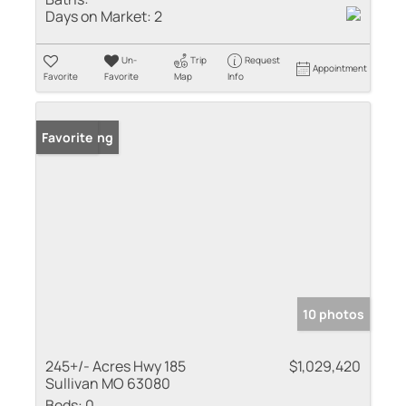
Days on Market:
2
Un-
Trip
Request
Appointment
Favorite
Favorite
Map
Info
New Listing
Favorite
10 photos
245+/- Acres Hwy 185
$1,029,420
Sullivan MO 63080
Beds:
0