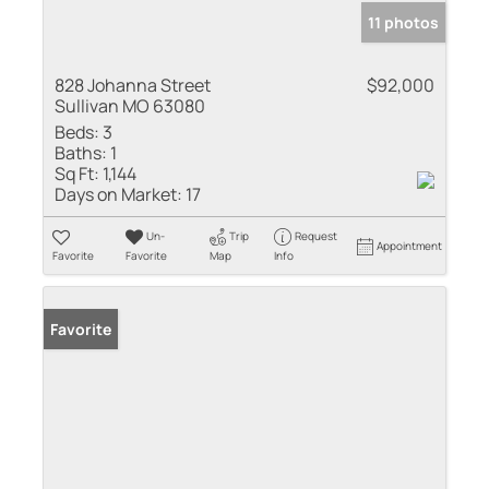
11 photos
828 Johanna Street
$92,000
Sullivan MO 63080
Beds:
3
Baths:
1
Sq Ft:
1,144
Days on Market:
17
Un-
Trip
Request
Appointment
Favorite
Favorite
Map
Info
Favorite