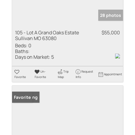
28 photos
105 - Lot A Grand Oaks Estate
$55,000
Sullivan MO 63080
Beds:
0
Baths:
Days on Market:
5
Un-
Trip
Request
Appointment
Favorite
Favorite
Map
Info
New Listing
Favorite