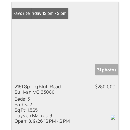
Open: Sunday 12 pm - 2 pm
Favorite
31 photos
2181 Spring Bluff Road
$280,000
Sullivan MO 63080
Beds:
3
Baths:
2
Sq Ft:
1,525
Days on Market:
9
Open:
8/9/26 12 PM - 2 PM