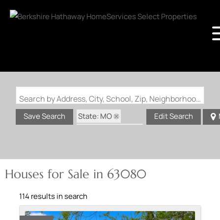
Search by Address, City, School, Zip, Neighborhood or #MLS
State: MO
Save Search
Edit Search
Zip Code: 63080
Houses for Sale in 63080
114 results in search