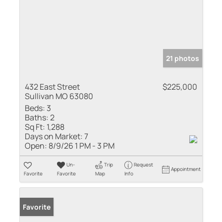
21 photos
432 East Street
$225,000
Sullivan MO 63080
Beds:
3
Baths:
2
Sq Ft:
1,288
Days on Market:
7
Open:
8/9/26 1 PM - 3 PM
Un-
Trip
Request
Appointment
Favorite
Favorite
Map
Info
Favorite