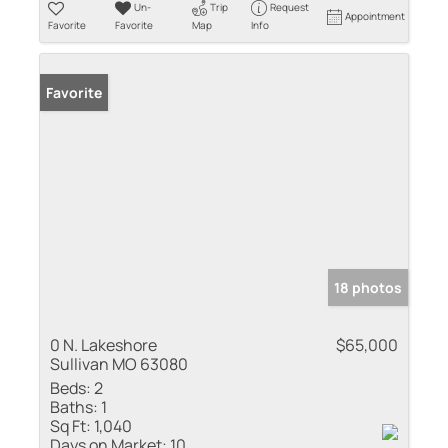
Un-
Trip
Request
Appointment
Favorite
Favorite
Map
Info
Favorite
18 photos
0 N. Lakeshore
$65,000
Sullivan MO 63080
Beds:
2
Baths:
1
Sq Ft:
1,040
Days on Market:
10