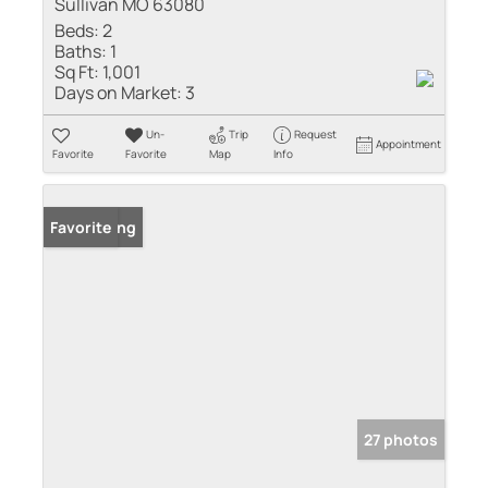
Sullivan MO 63080
Beds:
2
Baths:
1
Sq Ft:
1,001
Days on Market:
3
Un-
Trip
Request
Appointment
Favorite
Favorite
Map
Info
New Listing
Favorite
27 photos