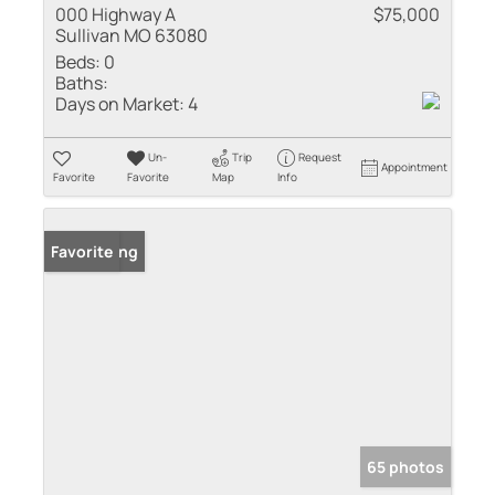
000 Highway A
$75,000
Sullivan MO 63080
Beds:
0
Baths:
Days on Market:
4
Un-
Trip
Request
Appointment
Favorite
Favorite
Map
Info
New Listing
Favorite
65 photos