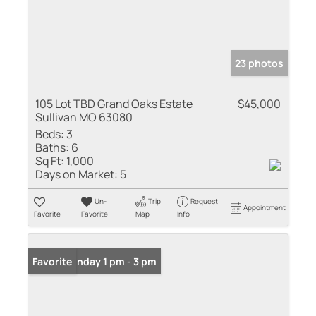
23 photos
105 Lot TBD Grand Oaks Estate
$45,000
Sullivan MO 63080
Beds:
3
Baths:
6
Sq Ft:
1,000
Days on Market:
5
Un-
Trip
Request
Appointment
Favorite
Favorite
Map
Info
Open: Sunday 1 pm - 3 pm
Favorite