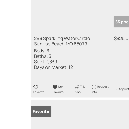
55 pho
299 Sparkling Water Circle
$825,
Sunrise Beach MO 65079
Beds:
3
Baths:
3
Sq Ft:
1,839
Days on Market:
12
Un-
Trip
Request
Appoin
Favorite
Favorite
Map
Info
Favorite