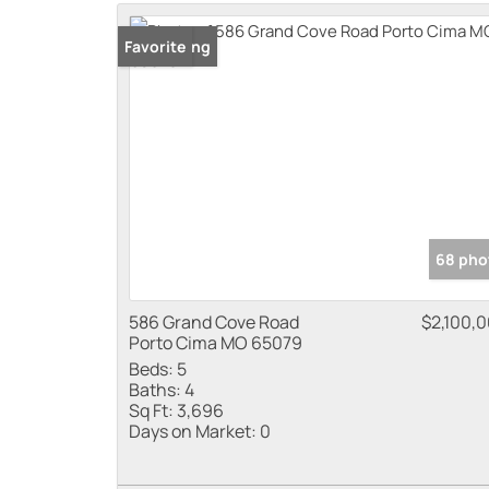
New Listing
Favorite
68 pho
586 Grand Cove Road
$2,100,
Porto Cima MO 65079
Beds:
5
Baths:
4
Sq Ft:
3,696
Days on Market:
0