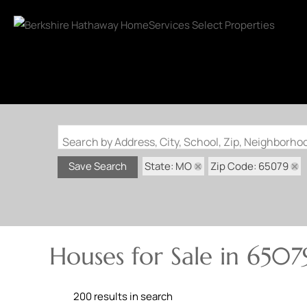
Search by Address, City, School, Zip, Neighborh
State: MO
Zip Code: 65079
Save Search
Houses for Sale in 6507
200 results in search