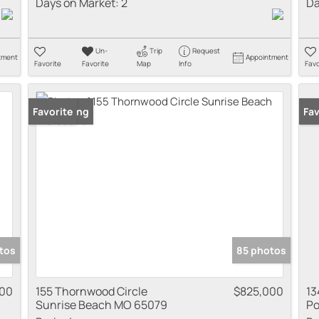
Days on Market:
2
Da
Un-
Trip
Request
tment
Appointment
Favorite
Favorite
Map
Info
Favo
New Listing
Favorite
New
Fav
tos
85 photos
000
155 Thornwood Circle
$825,000
13
Sunrise Beach MO 65079
Po