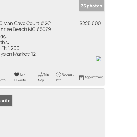
35 photos
0 Man Cave Court #2C
$225,000
nrise Beach MO 65079
ds:
ths:
 Ft:
1,200
ys on Market:
12
Un-
Trip
Request
Appointment
rite
Favorite
Map
Info
orite