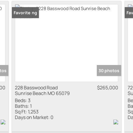
Residential Inco
New Listing
Favorite
New
Fav
Show only Active
tos
30 photos
000
228 Basswood Road
$265,000
72
Sunrise Beach MO 65079
Su
Beds:
3
Be
Baths:
1
Ba
Sq Ft:
1,253
Sq
Days on Market:
0
Da