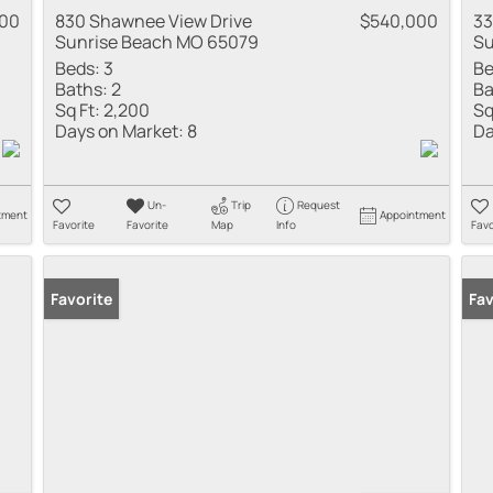
500
830 Shawnee View Drive
$540,000
33
Sunrise Beach MO 65079
Su
Beds:
3
Be
Baths:
2
Ba
Sq Ft:
2,200
Sq
Days on Market:
8
Da
Un-
Trip
Request
tment
Appointment
Favorite
Favorite
Map
Info
Favo
Favorite
Fav