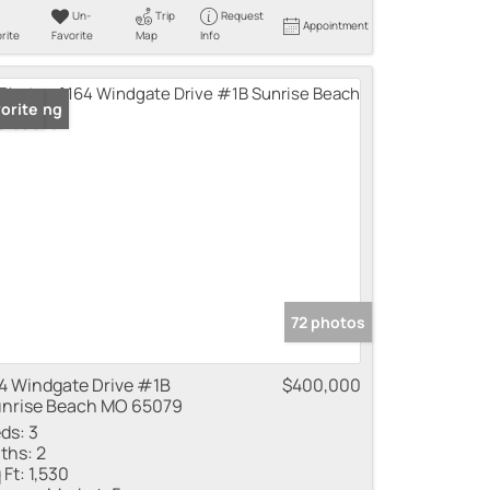
Un-
Trip
Request
Appointment
rite
Favorite
Map
Info
 Listing
orite
72 photos
4 Windgate Drive #1B
$400,000
nrise Beach MO 65079
ds:
3
ths:
2
 Ft:
1,530