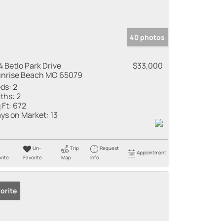
40 photos
4 Betlo Park Drive
$33,000
nrise Beach MO 65079
ds:
2
ths:
2
 Ft:
672
ys on Market:
13
Un-
Trip
Request
Appointment
rite
Favorite
Map
Info
orite