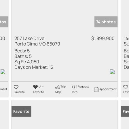
tos
74 photos
000
257 Lake Drive
$1,899,900
14
Porto Cima MO 65079
Su
Beds:
5
Be
Baths:
5
Ba
Sq Ft:
4,050
Sq
Days on Market:
12
Da
Un-
Trip
Request
tment
Appointment
Favorite
Favorite
Map
Info
Favo
Favorite
Fav