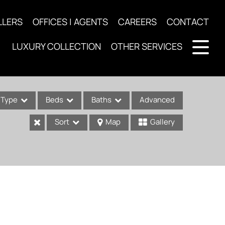
LLERS
OFFICES | AGENTS
CAREERS
CONTACT
LUXURY COLLECTION
OTHER SERVICES
Type
Beds
Baths
Advanced
Sort
Map
Gallery
ses