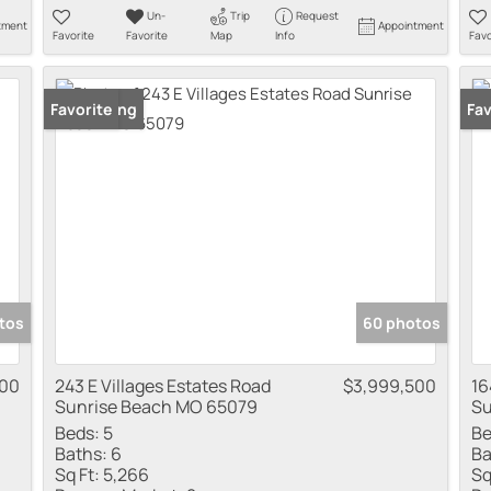
Un-
Trip
Request
tment
Appointment
Favorite
Favorite
Map
Info
Favo
New Listing
Favorite
New
Fav
tos
60 photos
900
243 E Villages Estates Road
$3,999,500
16
Sunrise Beach MO 65079
Su
Beds:
5
Be
Baths:
6
Ba
Sq Ft:
5,266
Sq