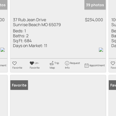
tos
39 photos
000
37 Rub Jean Drive
$234,000
10
Sunrise Beach MO 65079
Su
Beds:
1
Be
Baths:
2
Ba
Sq Ft:
684
Sq
Days on Market:
11
Da
Un-
Trip
Request
tment
Appointment
Favorite
Favorite
Map
Info
Favo
Favorite
Fav