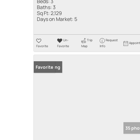
Beds:
3
Baths:
3
Sq Ft:
2,129
Days on Market:
5
Un-
Trip
Request
Appoin
Favorite
Favorite
Map
Info
New Listing
Favorite
35 pho