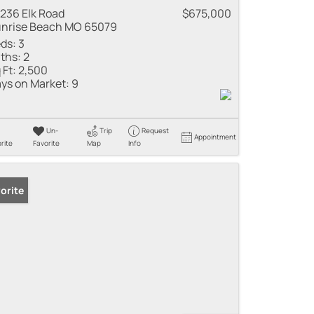
236 Elk Road
$675,000
nrise Beach MO 65079
ds:
3
ths:
2
 Ft:
2,500
ys on Market:
9
Un-
Trip
Request
Appointment
rite
Favorite
Map
Info
orite