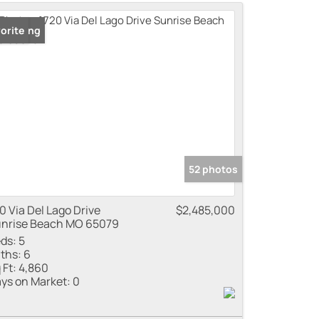
me
 Listing
orite
 Listings
52 photos
0 Via Del Lago Drive
$2,485,000
nrise Beach MO 65079
ds:
5
ths:
6
 Ft:
4,860
ys on Market:
0