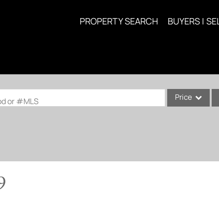
PROPERTY SEARCH
BUYERS | SE
Price
ood or #MLS
Single Family
Commercial
Acreage/Farm
Commercial Lea
9
Condo/Villa
Lot/Land
New Home