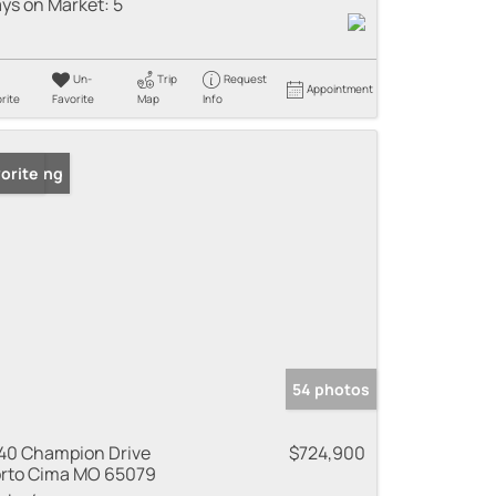
ys on Market:
5
Un-
Trip
Request
Appointment
rite
Favorite
Map
Info
 Listing
orite
54 photos
40 Champion Drive
$724,900
rto Cima MO 65079