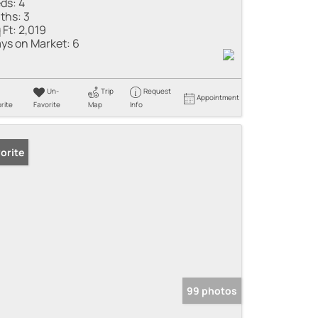
ds:
4
ths:
3
 Ft:
2,019
ys on Market:
6
Un-
Trip
Request
Appointment
rite
Favorite
Map
Info
orite
99 photos