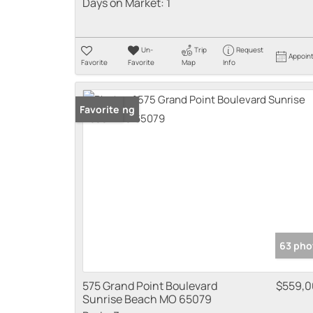
Days on Market:
1
Un-
Trip
Request
Appoin
Favorite
Favorite
Map
Info
New Listing
Favorite
63 pho
575 Grand Point Boulevard
$559,
Sunrise Beach MO 65079