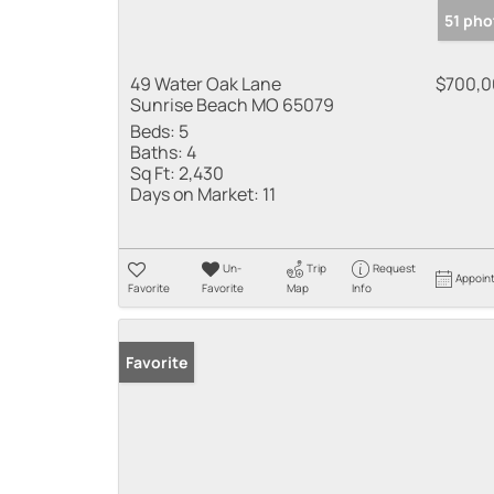
51 pho
49 Water Oak Lane
$700,
Sunrise Beach MO 65079
Beds:
5
Baths:
4
Sq Ft:
2,430
Days on Market:
11
Un-
Trip
Request
Appoin
Favorite
Favorite
Map
Info
Favorite