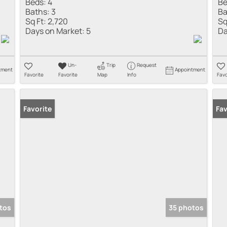
Beds:
4
Be
Baths:
3
Ba
Sq Ft:
2,720
Sq
Days on Market:
5
Da
Un-
Trip
Request
tment
Appointment
Favorite
Favorite
Map
Info
Favo
Favorite
Fav
tos
35 photos