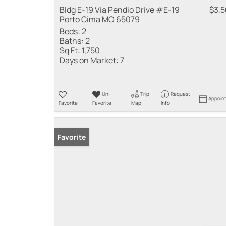
Bldg E-19 Via Pendio Drive #E-19
$3,
Porto Cima MO 65079
Beds:
2
Baths:
2
Sq Ft:
1,750
Days on Market:
7
Un-
Trip
Request
Appoin
Favorite
Favorite
Map
Info
Favorite