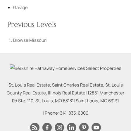
Garage
Previous Levels
Browse
Missouri
St. Louis Real Estate, Saint Charles Real Estate, St. Louis
County Real Estate, Illinois Real Estate |
12851 Manchester
Rd Ste. 110, St. Louis, MO 63131
|
Saint Louis
,
MO
63131
| Phone:
314-835-6000