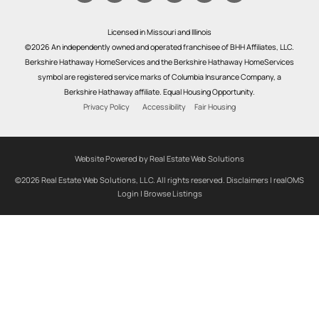
Licensed in Missouri and Illinois
©2026 An independently owned and operated franchisee of BHH Affiliates, LLC.
Berkshire Hathaway HomeServices and the Berkshire Hathaway HomeServices
symbol are registered service marks of Columbia Insurance Company, a
Berkshire Hathaway affiliate. Equal Housing Opportunity.
Privacy Policy
Accessibility
Fair Housing
Website Powered by Real Estate Web Solutions
©2026 Real Estate Web Solutions, LLC. All rights reserved.
Disclaimers
|
realOMS
Login
|
Browse Listings