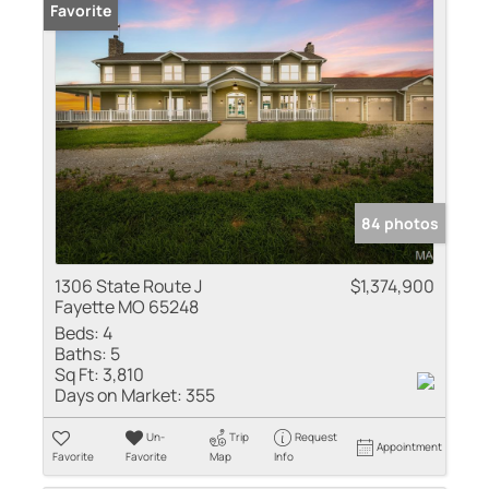
Favorite
84 photos
1306 State Route J
$1,374,900
Fayette MO 65248
Beds:
4
Baths:
5
Sq Ft:
3,810
Days on Market:
355
Un-
Trip
Request
Appointment
Favorite
Favorite
Map
Info