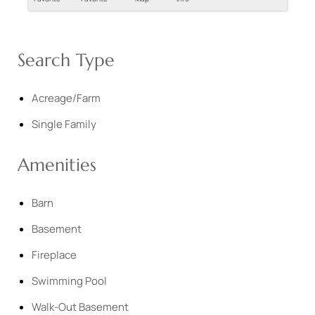
Search Type
Acreage/Farm
Single Family
Amenities
Barn
Basement
Fireplace
Swimming Pool
Walk-Out Basement