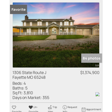
Favorite
84 photos
1306 State Route J
$1,374,900
Fayette MO 65248
Beds:
4
Baths:
5
Sq Ft:
3,810
Days on Market:
355
Un-
Trip
Request
Appointment
Favorite
Favorite
Map
Info