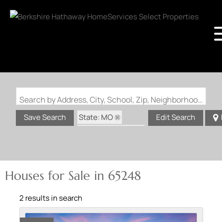
Search by Address, City, School, Zip, Neighborhood or #MLS
State: MO
Save Search
Edit Search
Zip Code: 65248
Houses for Sale in 65248
2 results in search