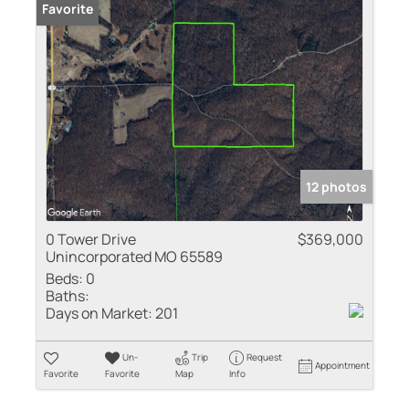
Favorite
12 photos
0 Tower Drive
$369,000
Unincorporated MO 65589
Beds:
0
Baths:
Days on Market:
201
Un-
Trip
Request
Appointment
Favorite
Favorite
Map
Info