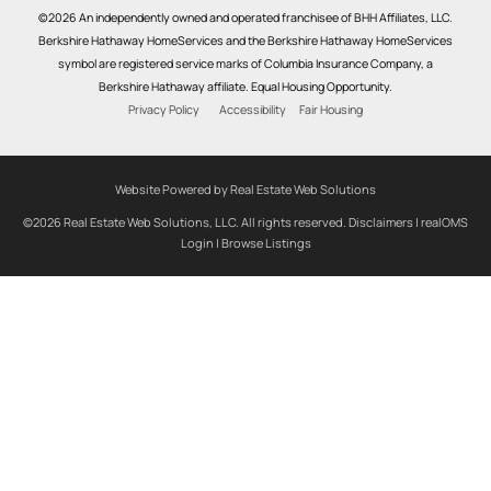
©2026 An independently owned and operated franchisee of BHH Affiliates, LLC.
Berkshire Hathaway HomeServices and the Berkshire Hathaway HomeServices
symbol are registered service marks of Columbia Insurance Company, a
Berkshire Hathaway affiliate. Equal Housing Opportunity.
Privacy Policy
Accessibility
Fair Housing
Website Powered by Real Estate Web Solutions
©2026 Real Estate Web Solutions, LLC. All rights reserved.
Disclaimers
|
realOMS
Login
|
Browse Listings