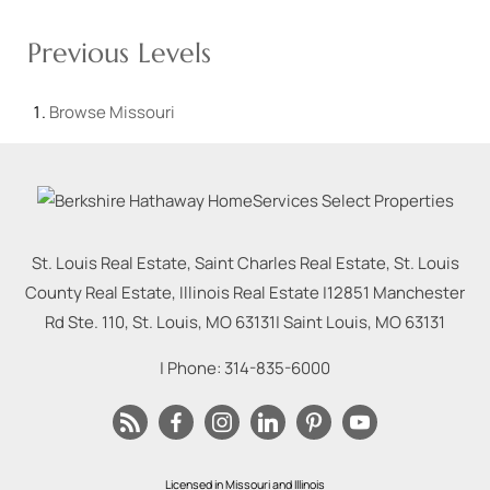
Previous Levels
Browse
Missouri
St. Louis Real Estate, Saint Charles Real Estate, St. Louis
County Real Estate, Illinois Real Estate |
12851 Manchester
Rd Ste. 110, St. Louis, MO 63131
|
Saint Louis
,
MO
63131
| Phone:
314-835-6000
Licensed in Missouri and Illinois