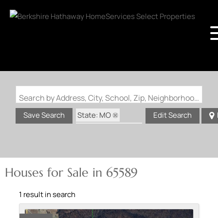
Search by Address, City, School, Zip, Neighborhood or #MLS
State: MO
Save Search
Edit Search
Zip Code: 65589
Houses for Sale in 65589
1 result in search