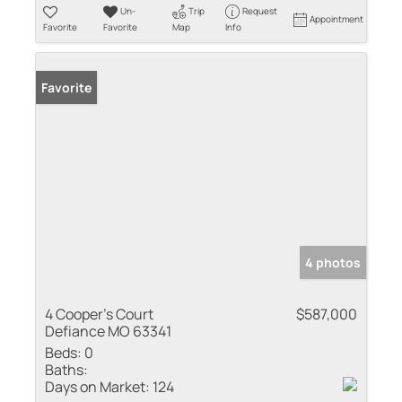
Un-
Trip
Request
Appointment
Favorite
Favorite
Map
Info
Favorite
4 photos
4 Cooper's Court
$587,000
Defiance MO 63341
Beds:
0
Baths:
Days on Market:
124