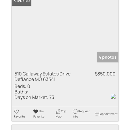
Favorite
4 photos
510 Callaway Estates Drive
$350,000
Defiance MO 63341
Beds:
0
Baths:
Days on Market:
73
Un-
Trip
Request
Appointment
Favorite
Favorite
Map
Info