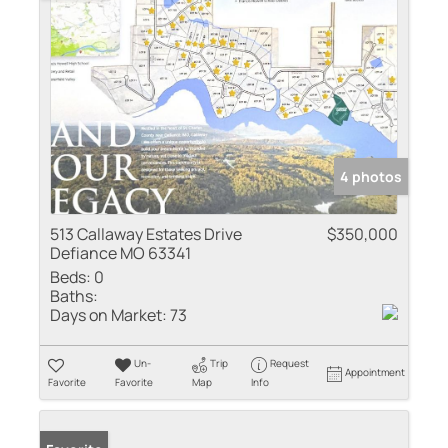
4 photos
513 Callaway Estates Drive
$350,000
Defiance MO 63341
Beds:
0
Baths:
Days on Market:
73
Un-
Trip
Request
Appointment
Favorite
Favorite
Map
Info