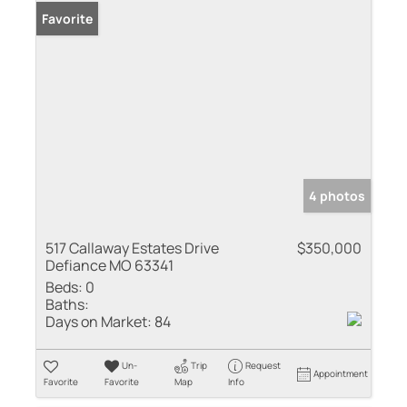
Favorite
4 photos
517 Callaway Estates Drive
$350,000
Defiance MO 63341
Beds:
0
Baths:
Days on Market:
84
Un-
Trip
Request
Appointment
Favorite
Favorite
Map
Info