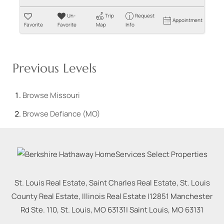
Un-
Trip
Request
Appointment
Favorite
Favorite
Map
Info
Previous Levels
Browse
Missouri
Browse
Defiance (MO)
St. Louis Real Estate, Saint Charles Real Estate, St. Louis
County Real Estate, Illinois Real Estate |
12851 Manchester
Rd Ste. 110, St. Louis, MO 63131
|
Saint Louis
,
MO
63131