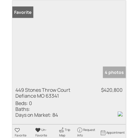
Favorite
4 photos
449 Stones Throw Court
$420,800
Defiance MO 63341
Beds:
0
Baths:
Days on Market:
84
Un-
Trip
Request
Appointment
Favorite
Favorite
Map
Info