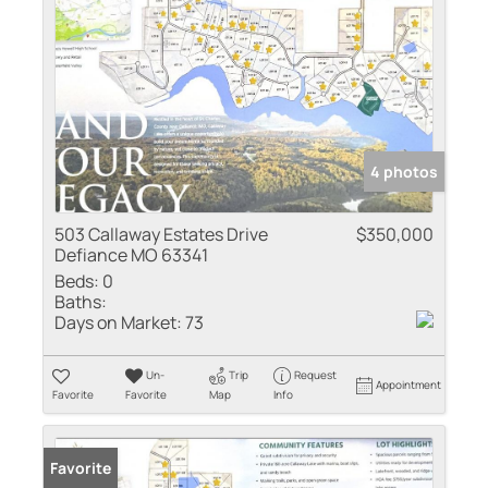
4 photos
503 Callaway Estates Drive
$350,000
Defiance MO 63341
Beds:
0
Baths:
Days on Market:
73
Un-
Trip
Request
Appointment
Favorite
Favorite
Map
Info
Favorite