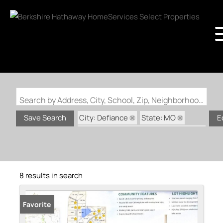
Search by Address, City, School, Zip, Neighborhood or #MLS
City: Defiance
State: MO
Save Search
E
Subdivision: Callaway Lake Estate
8 results in search
Favorite