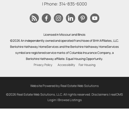
| Phone:
314-835-6000
Licensed in Missouri and Illinois
©2026 An independently owned and operated franchisee of BHH Affiliates, LLC.
Berkshire Hathaway HomeServices and the Berkshire Hathaway HomeServices
symbol are registered service marks of Columbia Insurance Company, a
Berkshire Hathaway affiliate. Equal Housing Opportunity.
Privacy Policy
Accessibility
Fair Housing
Website Powered by Real Estate Web Solutions
©2026 Real Estate Web Solutions, LLC. All rights reserved.
Disclaimers
|
realOMS
Login
|
Browse Listings