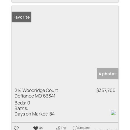
Favorite
4 photos
214 Woodridge Court
$357,700
Defiance MO 63341
Beds:
0
Baths:
Days on Market:
84
Un-
Trip
Request