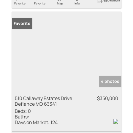
Appointment
Favorite
Favorite
Map
Info
Favorite
4 photos
510 Callaway Estates Drive
$350,000
Defiance MO 63341
Beds:
0
Baths:
Days on Market:
124