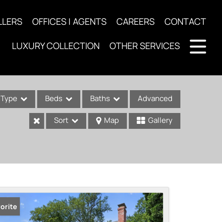
LLERS
OFFICES | AGENTS
CAREERS
CONTACT
LUXURY COLLECTION
OTHER SERVICES
Type
Beds
Baths
Advanced
Sort
Map
Gallery
ses
orite