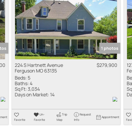
Residential Inco
Show only Active
tos
1 photos
00
224 S Hartnett Avenue
$279,900
12
Ferguson MO 63135
Fe
Beds:
5
Be
Baths:
4
Ba
Sq Ft:
3,034
Sq
Days on Market:
14
Da
Un-
Trip
Request
tment
Appointment
Favorite
Favorite
Map
Info
Favo