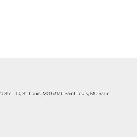
 Ste. 110, St. Louis, MO 63131
|
Saint Louis
,
MO
63131