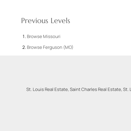
Previous Levels
Browse
Missouri
Browse
Ferguson (MO)
St. Louis Real Estate, Saint Charles Real Estate, St. 