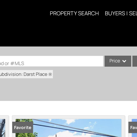
PROPERTY SEARCH
BUYERS | SE
Price
ood or #MLS
ubdivision: Darst Place
Single Family
Commercial
Acreage/Farm
Commercial Lea
Condo/Villa
Lot/Land
Favorite
Fav
New Home