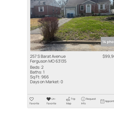
14 pho
257 S Barat Avenue
$99,9
Ferguson MO 63135
Beds:
2
Baths:
1
Sq Ft:
966
Days on Market:
0
Un-
Trip
Request
Appoin
Favorite
Favorite
Map
Info