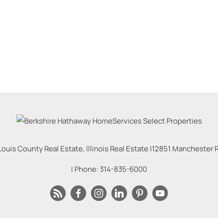
Louis County Real Estate, Illinois Real Estate |
12851 Manchester Rd
| Phone:
314-835-6000