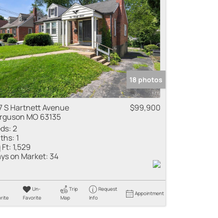
me
 Listings
18 photos
7 S Hartnett Avenue
$99,900
rguson MO 63135
ds:
2
ths:
1
 Ft:
1,529
ys on Market:
34
Un-
Trip
Request
Appointment
rite
Favorite
Map
Info