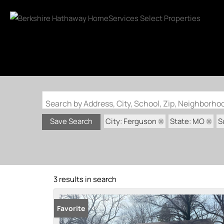
Search by Address, City, School, Zip, Neighborh
City: Ferguson
State: MO
S
Save Search
3 results in search
Favorite