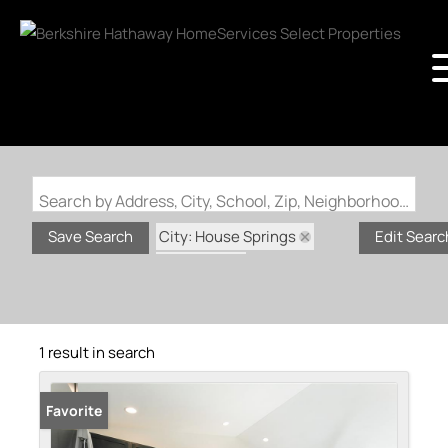
Search by Address, City, School, Zip, Neighborhood or #MLS
City: House Springs
Save Search
Edit Searc
State: MO
Subdivision: Bear Ridge 2
1 result in search
Favorite