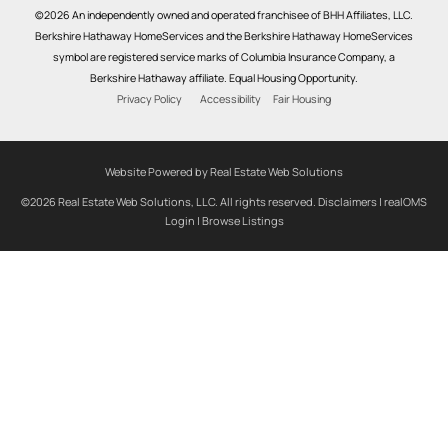
©2026 An independently owned and operated franchisee of BHH Affiliates, LLC.
Berkshire Hathaway HomeServices and the Berkshire Hathaway HomeServices
symbol are registered service marks of Columbia Insurance Company, a
Berkshire Hathaway affiliate. Equal Housing Opportunity.
Privacy Policy
Accessibility
Fair Housing
Website Powered by Real Estate Web Solutions
©2026 Real Estate Web Solutions, LLC. All rights reserved.
Disclaimers
|
realOMS
Login
|
Browse Listings