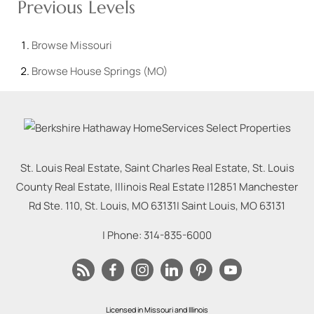
Previous Levels
Browse
Missouri
Browse
House Springs (MO)
St. Louis Real Estate, Saint Charles Real Estate, St. Louis
County Real Estate, Illinois Real Estate |
12851 Manchester
Rd Ste. 110, St. Louis, MO 63131
|
Saint Louis
,
MO
63131
| Phone:
314-835-6000
Licensed in Missouri and Illinois