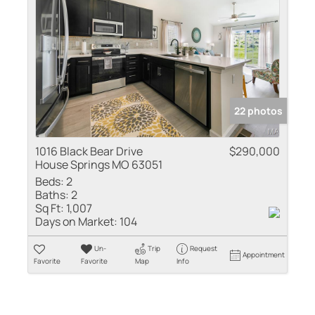
22 photos
1016 Black Bear Drive
$290,000
House Springs MO 63051
Beds:
2
Baths:
2
Sq Ft:
1,007
Days on Market:
104
Un-
Trip
Request
Appointment
Favorite
Favorite
Map
Info