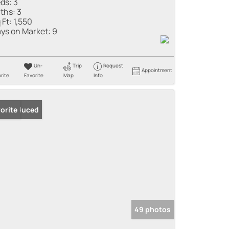
ds:
3
ths:
3
 Ft:
1,550
ys on Market:
9
Un-
Trip
Request
Appointment
rite
Favorite
Map
Info
ice Reduced
orite
49 photos