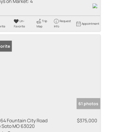
ys on Market:
4
Un-
Trip
Request
Appointment
rite
Favorite
Map
Info
orite
61 photos
64 Fountain City Road
$375,000
 Soto MO 63020