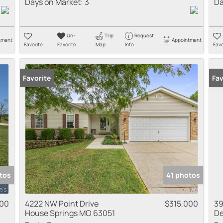
Days on Market:
3
Da
Un-
Trip
Request
tment
Appointment
Favorite
Favorite
Map
Info
Favo
Favorite
Fav
tos
41 photos
000
4222 NW Point Drive
$315,000
39
House Springs MO 63051
De