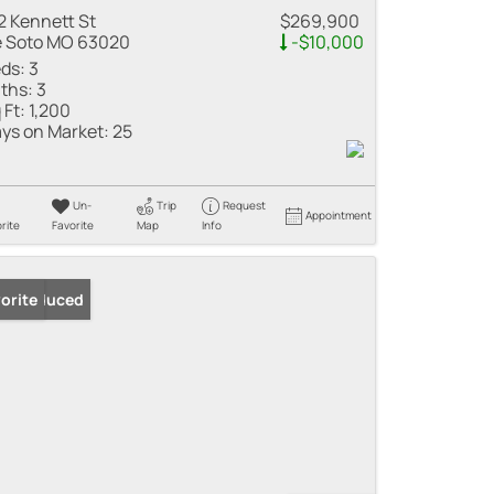
2 Kennett St
$269,900
 Soto MO 63020
-$10,000
ds:
3
ths:
3
 Ft:
1,200
ys on Market:
25
Un-
Trip
Request
Appointment
rite
Favorite
Map
Info
ice Reduced
orite