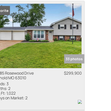
me
orite
 Listings
33 photos
85 Rosewood Drive
$299,900
nold MO 63010
ds:
3
ths:
2
 Ft:
1,022
ys on Market:
2