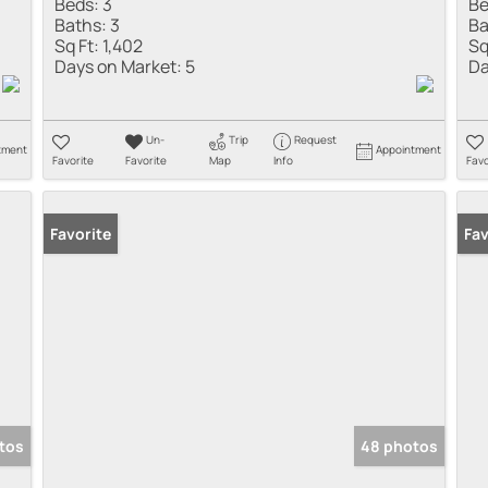
Beds:
3
Be
Baths:
3
Ba
Sq Ft:
1,402
Sq
Days on Market:
5
Da
Un-
Trip
Request
tment
Appointment
Favorite
Favorite
Map
Info
Favo
Favorite
Pr
Fav
tos
48 photos