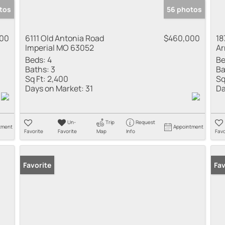
tos
56 photos
000
6111 Old Antonia Road
$460,000
18
Imperial MO 63052
Ar
Beds:
4
Be
Baths:
3
Ba
Sq Ft:
2,400
Sq
Days on Market:
31
Da
Un-
Trip
Request
tment
Appointment
Favorite
Favorite
Map
Info
Favo
Favorite
Pr
Fav