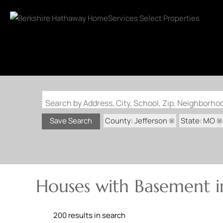
Search by Address, City, School, Zip, Neighborh
County: Jefferson
State: MO
Save Search
Houses with Basement in
200 results in search