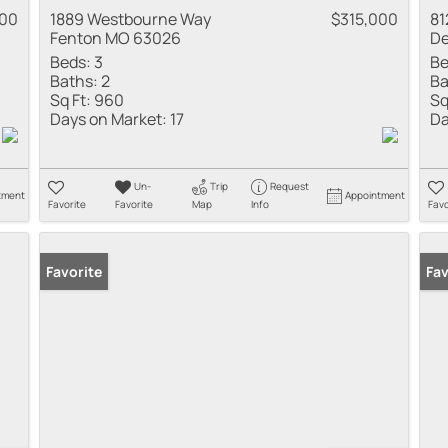
900
1889 Westbourne Way
$315,000
81
Fenton MO 63026
De
Beds:
3
Be
Baths:
2
Ba
Sq Ft:
960
Sq
Days on Market:
17
Da
Un-
Trip
Request
tment
Appointment
Favorite
Favorite
Map
Info
Favo
Favorite
Pr
Fav