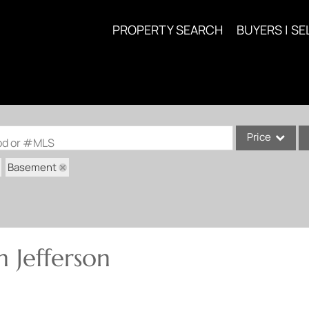
PROPERTY SEARCH
BUYERS | SE
Price
ood or #MLS
Basement
Single Family
Commercial
Acreage/Farm
Commercial Lea
 Jefferson
Condo/Villa
Lot/Land
New Home