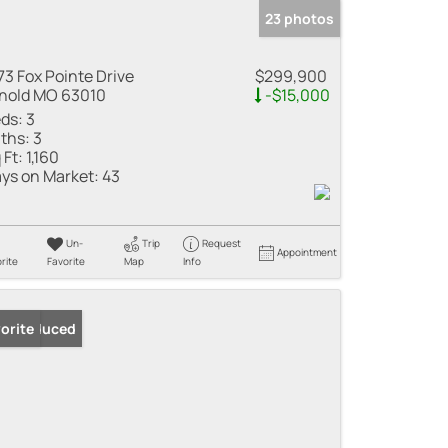
23 photos
73 Fox Pointe Drive
$299,900
nold MO 63010
-$15,000
ds:
3
ths:
3
 Ft:
1,160
ys on Market:
43
Un-
Trip
Request
Appointment
rite
Favorite
Map
Info
ice Reduced
orite