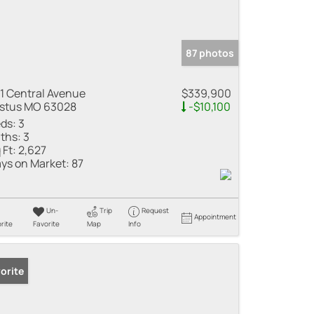
87 photos
1 Central Avenue
$339,900
stus MO 63028
-$10,100
ds:
3
ths:
3
 Ft:
2,627
ys on Market:
87
Un-
Trip
Request
Appointment
rite
Favorite
Map
Info
orite