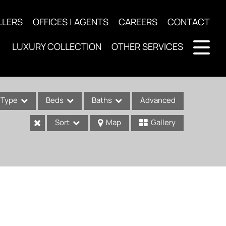
LLERS
OFFICES | AGENTS
CAREERS
CONTACT
LUXURY COLLECTION
OTHER SERVICES
Type
Beds
Baths
Advanced
Sort
Map
Gallery
ses