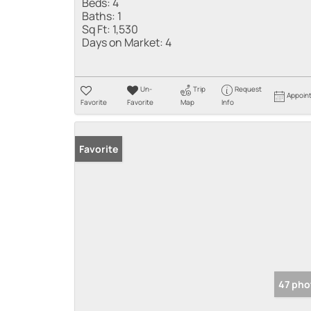
Beds:
4
Baths:
1
Sq Ft:
1,530
Days on Market:
4
Un-
Trip
Request
Appoin
Favorite
Favorite
Map
Info
Favorite
47 pho