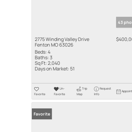
43 pho
2775 Winding Valley Drive
$400,0
Fenton MO 63026
Beds:
4
Baths:
3
Sq Ft:
2,040
Days on Market:
51
Un-
Trip
Request
Appoin
Favorite
Favorite
Map
Info
Favorite