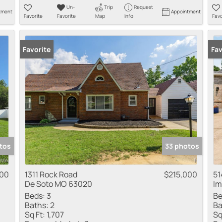
Un-
Trip
Request
tment
Appointment
Favorite
Favorite
Map
Info
Favo
Favorite
New
Fav
tos
33 photos
00
1311 Rock Road
$215,000
51
De Soto MO 63020
Im
Beds:
3
Be
Baths:
2
Ba
Sq Ft:
1,707
Sq