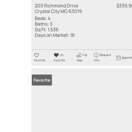
203 Richmond Drive
$339,
Crystal City MO 63019
Beds:
4
Baths:
3
Sq Ft:
1,536
Days on Market:
16
Un-
Trip
Request
Appoin
Favorite
Favorite
Map
Info
Favorite