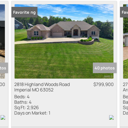
Residential Inco
New Listing
Favorite
Fav
Show only Active
tos
40 photos
900
2818 Highland Woods Road
$799,900
27
Imperial MO 63052
Ar
Beds:
4
Be
Baths:
4
Ba
Sq Ft:
2,926
Sq
Days on Market:
1
Da