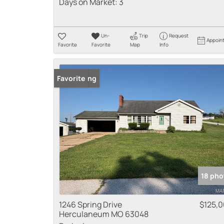
Days on Market:
3
Un-
Trip
Request
Appoin
Favorite
Favorite
Map
Info
New Listing
Favorite
18 pho
1246 Spring Drive
$125,
Herculaneum MO 63048