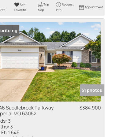
Un-
Trip
Request
Appointment
rite
Favorite
Map
Info
 Listing
orite
51 photos
46 Saddlebrook Parkway
$384,900
perial MO 63052
ds:
3
ths:
3
 Ft:
1,646