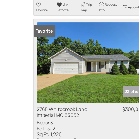
Un-
Trip
Request
Appoin
Favorite
Favorite
Map
Info
Favorite
22 pho
2765 Whitecreek Lane
$300,0
Imperial MO 63052
Beds:
3
Baths:
2
Sq Ft:
1,220