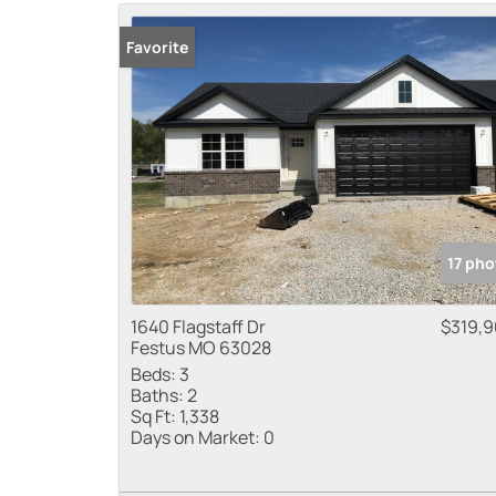
Favorite
17 pho
1640 Flagstaff Dr
$319,
Festus MO 63028
Beds:
3
Baths:
2
Sq Ft:
1,338
Days on Market:
0