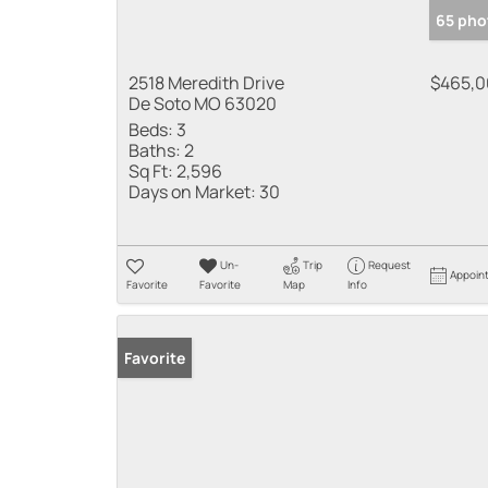
65 pho
2518 Meredith Drive
$465,
De Soto MO 63020
Beds:
3
Baths:
2
Sq Ft:
2,596
Days on Market:
30
Un-
Trip
Request
Appoin
Favorite
Favorite
Map
Info
Favorite