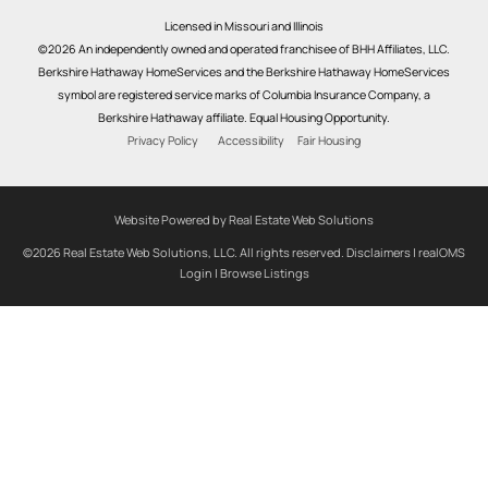
Licensed in Missouri and Illinois
©2026 An independently owned and operated franchisee of BHH Affiliates, LLC.
Berkshire Hathaway HomeServices and the Berkshire Hathaway HomeServices
symbol are registered service marks of Columbia Insurance Company, a
Berkshire Hathaway affiliate. Equal Housing Opportunity.
Privacy Policy
Accessibility
Fair Housing
Website Powered by Real Estate Web Solutions
©2026 Real Estate Web Solutions, LLC. All rights reserved.
Disclaimers
|
realOMS
Login
|
Browse Listings