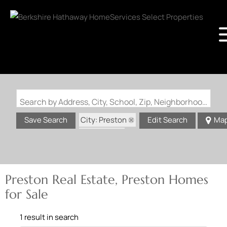
Search by Address, City, School, Zip, Neighborhood or #MLS
City: Preston
Save Search
Edit Search
Ma
State: MO
Preston Real Estate, Preston Homes
for Sale
1 result in search