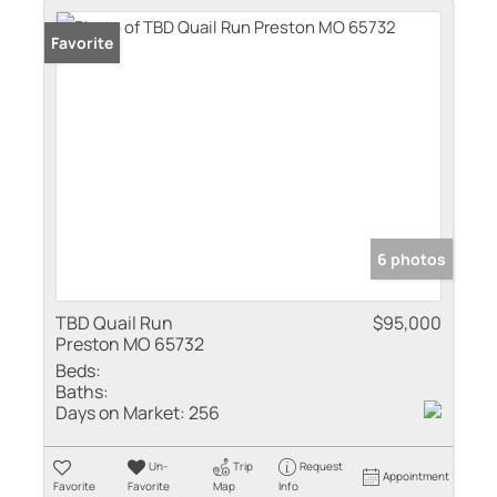
Favorite
6 photos
TBD Quail Run
$95,000
Preston MO 65732
Beds:
Baths:
Days on Market:
256
Un-
Trip
Request
Appointment
Favorite
Favorite
Map
Info