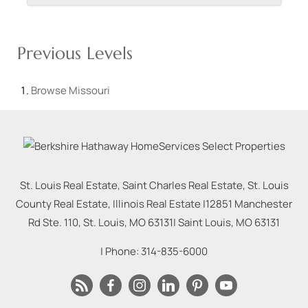
Previous Levels
Browse
Missouri
St. Louis Real Estate, Saint Charles Real Estate, St. Louis
County Real Estate, Illinois Real Estate |
12851 Manchester
Rd Ste. 110, St. Louis, MO 63131
|
Saint Louis
,
MO
63131
| Phone:
314-835-6000