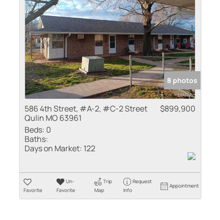
Residential Inco
Show only Active
8 photos
586 4th Street, #A-2, #C-2 Street
$899,900
Qulin MO 63961
Beds:
0
Baths:
Days on Market:
122
Un-
Trip
Request
Appointment
Favorite
Favorite
Map
Info