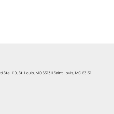
 Ste. 110, St. Louis, MO 63131
|
Saint Louis
,
MO
63131