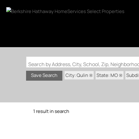
Search by Address, City, School, Zip, Neighborh
City: Qulin
State: MO
Subdi
Save Search
1 result in search