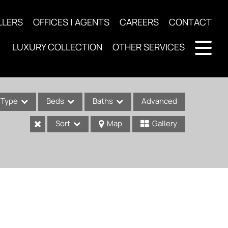
LLERS
OFFICES | AGENTS
CAREERS
CONTACT
LUXURY COLLECTION
OTHER SERVICES
Type
Beds
Baths
Advanced
Sort
Map
Gallery
ses