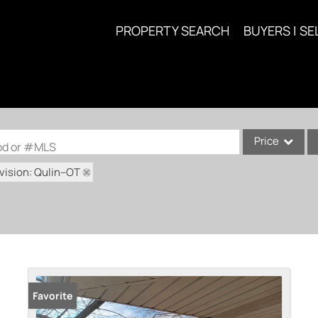
PROPERTY SEARCH
BUYERS | SE
Price
ood or #MLS
vision: Qulin--OT
Single Family
Commercial
Acreage/Farm
Commercial Lea
Condo/Villa
Lot/Land
Favorite
New Home