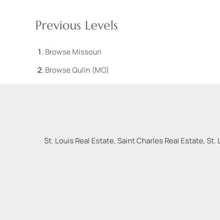
Previous Levels
Browse
Missouri
Browse
Qulin (MO)
St. Louis Real Estate, Saint Charles Real Estate, St. 