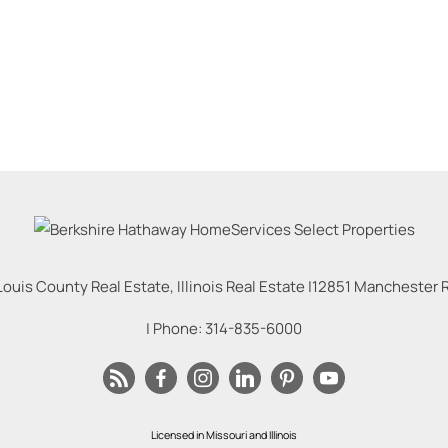
Louis County Real Estate, Illinois Real Estate |
12851 Manchester Rd
| Phone:
314-835-6000
Licensed in Missouri and Illinois