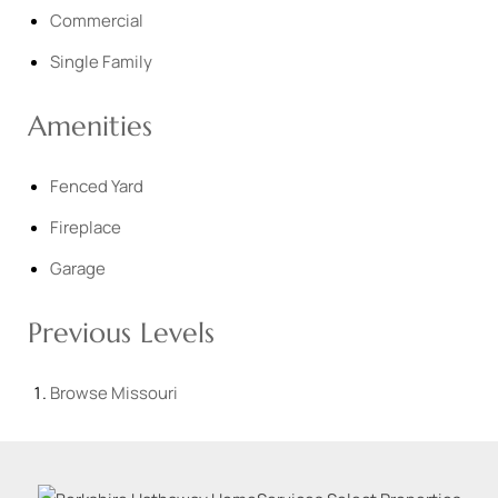
Commercial
Single Family
Amenities
Fenced Yard
Fireplace
Garage
Previous Levels
Browse
Missouri