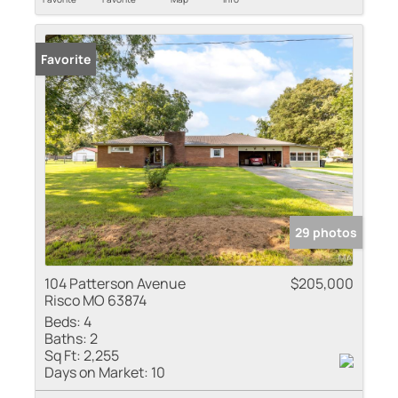
Favorite
29 photos
104 Patterson Avenue
$205,000
Risco MO 63874
Beds:
4
Baths:
2
Sq Ft:
2,255
Days on Market:
10