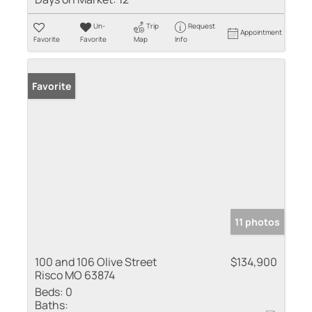
Un-
Trip
Request
Appointment
Favorite
Favorite
Map
Info
Favorite
11 photos
100 and 106 Olive Street
$134,900
Risco MO 63874
Beds:
0
Baths: