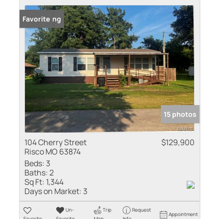
New Listing
Favorite
15 photos
104 Cherry Street
$129,900
Risco MO 63874
Beds:
3
Baths:
2
Sq Ft:
1,344
Days on Market:
3
Un-
Trip
Request
Appointment
Favorite
Favorite
Map
Info