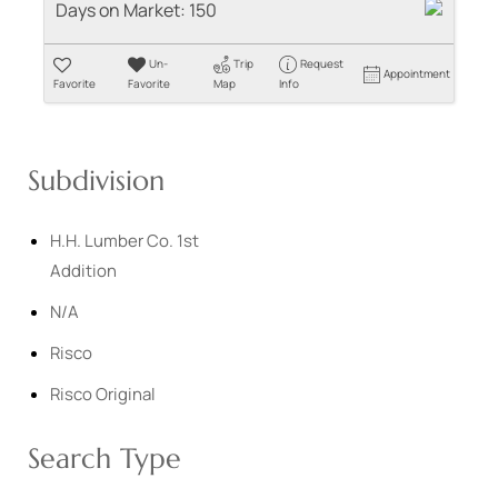
Days on Market:
150
Un-
Trip
Request
Appointment
Favorite
Favorite
Map
Info
Subdivision
H.H. Lumber Co. 1st
Addition
N/A
Risco
Risco Original
Search Type