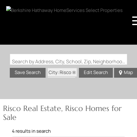
Search by Address, City, School, Zip, Neighborhood or #MLS
City: Risco
Save Search
Edit Search
Map
State: MO
Risco Real Estate, Risco Homes for
Sale
4 results in search