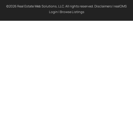
©2026 Real Estate Web Solutions, LLC. All rights reserved.
Disclaimers
|
realOMS
Login
|
Browse Listings