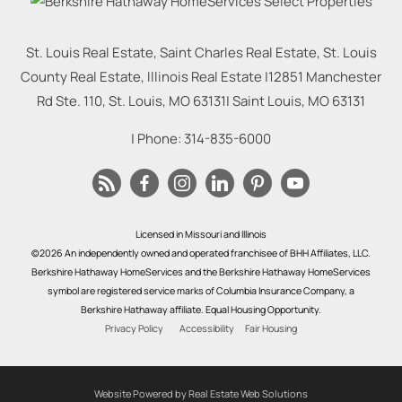
St. Louis Real Estate, Saint Charles Real Estate, St. Louis
County Real Estate, Illinois Real Estate |
12851 Manchester
Rd Ste. 110, St. Louis, MO 63131
|
Saint Louis
,
MO
63131
| Phone:
314-835-6000
Licensed in Missouri and Illinois
©2026 An independently owned and operated franchisee of BHH Affiliates, LLC.
Berkshire Hathaway HomeServices and the Berkshire Hathaway HomeServices
symbol are registered service marks of Columbia Insurance Company, a
Berkshire Hathaway affiliate. Equal Housing Opportunity.
Privacy Policy
Accessibility
Fair Housing
Website Powered by Real Estate Web Solutions