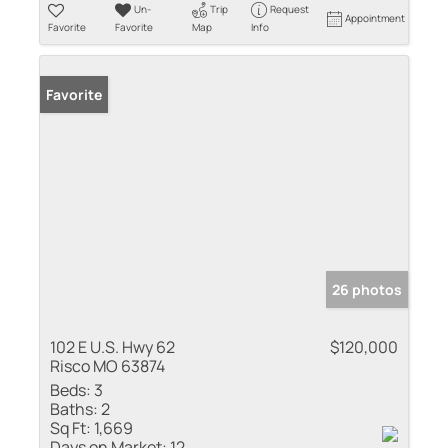
Un-
Trip
Request
Appointment
Favorite
Favorite
Map
Info
Favorite
26 photos
102 E U.S. Hwy 62
$120,000
Risco MO 63874
Beds:
3
Baths:
2
Sq Ft:
1,669
Days on Market:
12