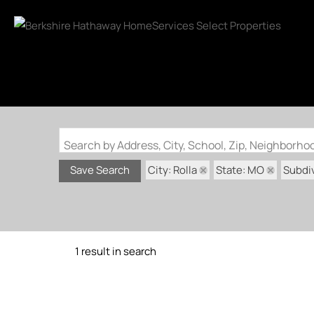
Search by Address, City, School, Zip, Neighborh
City: Rolla
State: MO
Subdiv
Save Search
1 result in search