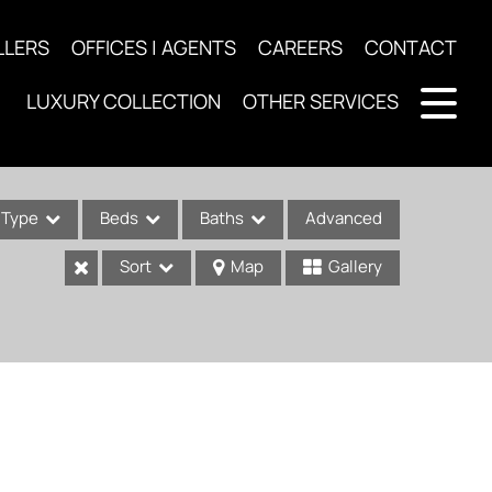
LLERS
OFFICES | AGENTS
CAREERS
CONTACT
LUXURY COLLECTION
OTHER SERVICES
Type
Beds
Baths
Advanced
Sort
Map
Gallery
ses