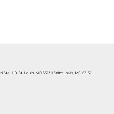
 Ste. 110, St. Louis, MO 63131
|
Saint Louis
,
MO
63131