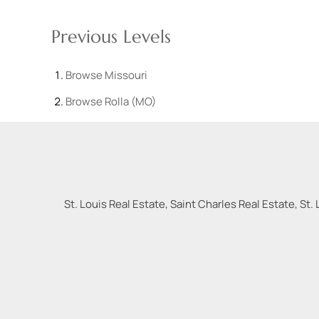
Previous Levels
Browse
Missouri
Browse
Rolla (MO)
St. Louis Real Estate, Saint Charles Real Estate, St. 