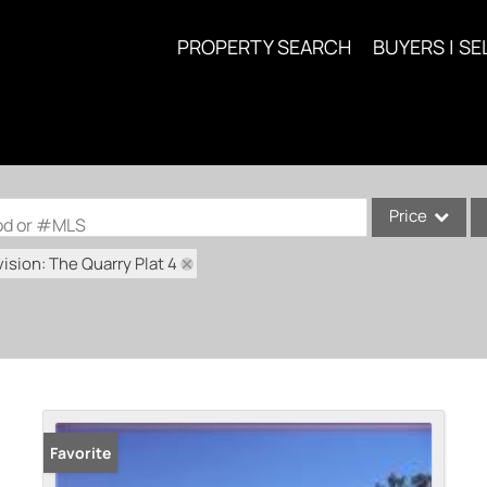
PROPERTY SEARCH
BUYERS | SE
Price
ood or #MLS
ision: The Quarry Plat 4
Single Family
Commercial
Acreage/Farm
Commercial Lea
Condo/Villa
Lot/Land
Favorite
New Home