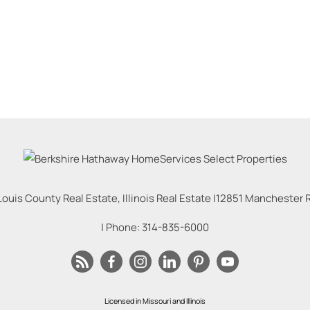
Louis County Real Estate, Illinois Real Estate |
12851 Manchester Rd
| Phone:
314-835-6000
Licensed in Missouri and Illinois