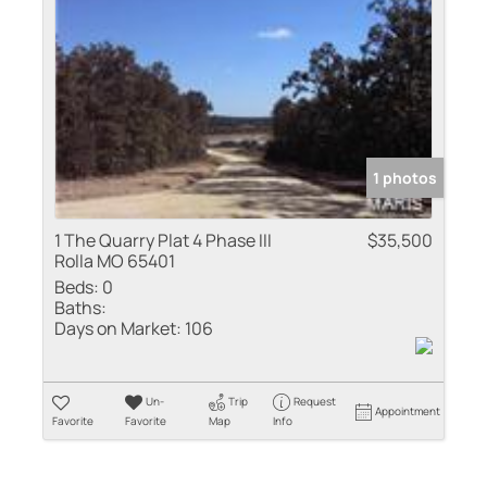
Residential Inco
Show only Active
1 photos
1 The Quarry Plat 4 Phase III
$35,500
Rolla MO 65401
Beds:
0
Baths:
Days on Market:
106
Un-
Trip
Request
Appointment
Favorite
Favorite
Map
Info