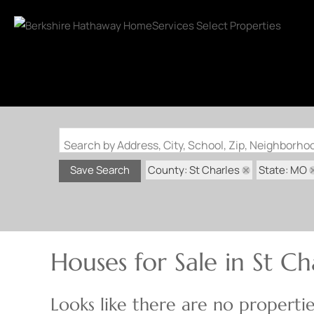
Search by Address, City, School, Zip, Neighborh
County: St Charles
State: MO
Save Search
Houses for Sale in St Ch
Looks like there are no properties