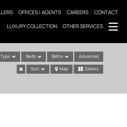
LLERS
OFFICES | AGENTS
CAREERS
CONTACT
LUXURY COLLECTION
OTHER SERVICES
Type
Beds
Baths
Advanced
Sort
Map
Gallery
ses