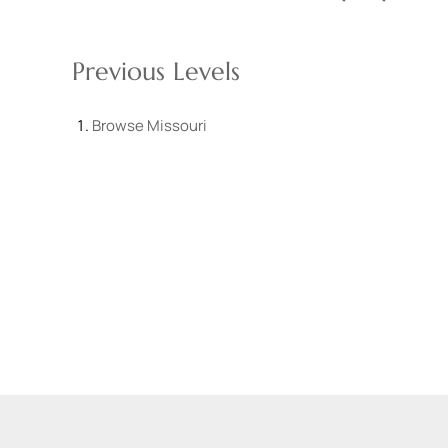
Previous Levels
Browse
Missouri