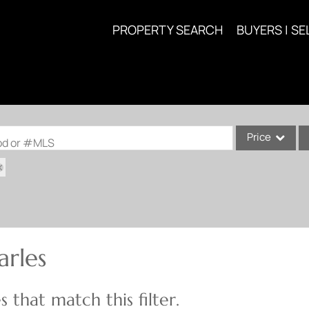
PROPERTY SEARCH
BUYERS | SE
Price
ood or #MLS
Single Family
Commercial
Acreage/Farm
Commercial Lea
arles
Condo/Villa
Lot/Land
 that match this filter.
New Home