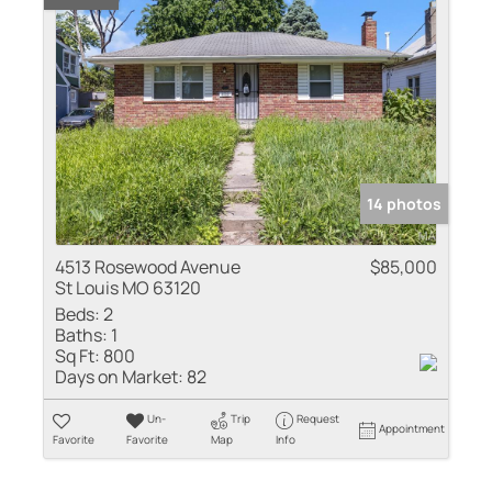
14 photos
4513 Rosewood Avenue
$85,000
St Louis MO 63120
Beds:
2
Baths:
1
Sq Ft:
800
Days on Market:
82
Un-
Trip
Request
Appointment
Favorite
Favorite
Map
Info