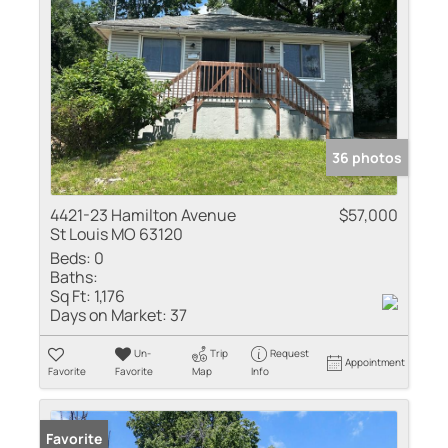
36 photos
4421-23 Hamilton Avenue
$57,000
St Louis MO 63120
Beds:
0
Baths:
Sq Ft:
1,176
Days on Market:
37
Un-
Trip
Request
Appointment
Favorite
Favorite
Map
Info
Favorite