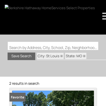
Search by Address, City, School, Zip, Neighborhood or #MLS
City: St Louis
State: MO
Save Search
Subdivision: McDermotts Kenawah Park
2 results in search
Favorite