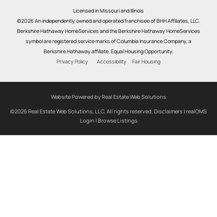
Licensed in Missouri and Illinois
©2026 An independently owned and operated franchisee of BHH Affiliates, LLC.
Berkshire Hathaway HomeServices and the Berkshire Hathaway HomeServices
symbol are registered service marks of Columbia Insurance Company, a
Berkshire Hathaway affiliate. Equal Housing Opportunity.
Privacy Policy
Accessibility
Fair Housing
Website Powered by Real Estate Web Solutions
©2026 Real Estate Web Solutions, LLC. All rights reserved.
Disclaimers
|
realOMS
Login
|
Browse Listings