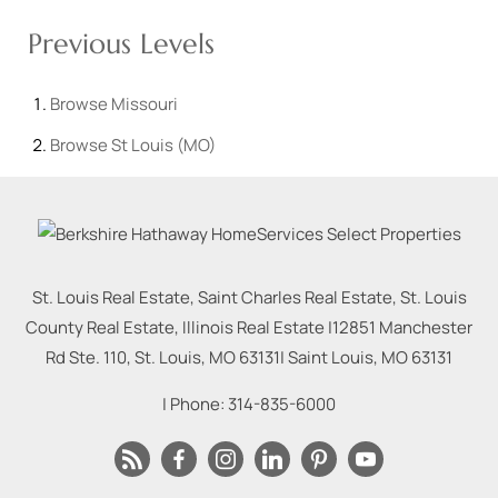
Previous Levels
Browse
Missouri
Browse
St Louis (MO)
St. Louis Real Estate, Saint Charles Real Estate, St. Louis
County Real Estate, Illinois Real Estate |
12851 Manchester
Rd Ste. 110, St. Louis, MO 63131
|
Saint Louis
,
MO
63131
| Phone:
314-835-6000