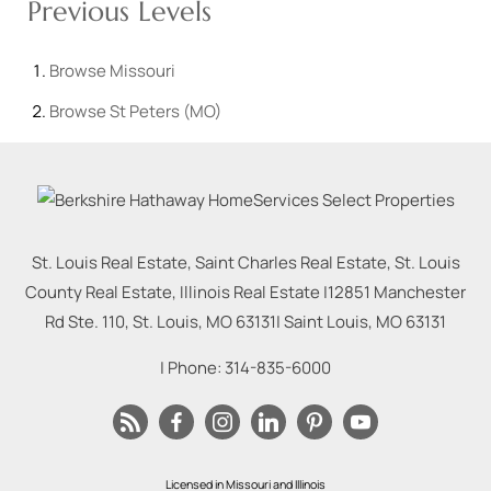
Previous Levels
Browse
Missouri
Browse
St Peters (MO)
St. Louis Real Estate, Saint Charles Real Estate, St. Louis
County Real Estate, Illinois Real Estate |
12851 Manchester
Rd Ste. 110, St. Louis, MO 63131
|
Saint Louis
,
MO
63131
| Phone:
314-835-6000
Licensed in Missouri and Illinois