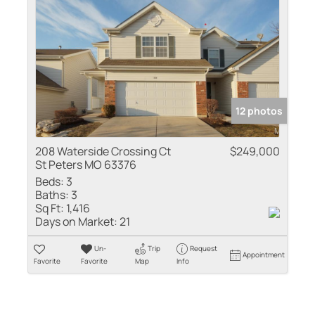
12 photos
208 Waterside Crossing Ct
$249,000
St Peters MO 63376
Beds:
3
Baths:
3
Sq Ft:
1,416
Days on Market:
21
Un-
Trip
Request
Appointment
Favorite
Favorite
Map
Info