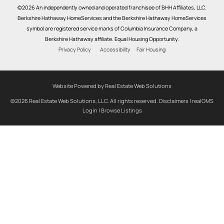
©2026 An independently owned and operated franchisee of BHH Affiliates, LLC.
Berkshire Hathaway HomeServices and the Berkshire Hathaway HomeServices
symbol are registered service marks of Columbia Insurance Company, a
Berkshire Hathaway affiliate. Equal Housing Opportunity.
Privacy Policy
Accessibility
Fair Housing
Website Powered by Real Estate Web Solutions
©2026 Real Estate Web Solutions, LLC. All rights reserved.
Disclaimers
|
realOMS
Login
|
Browse Listings