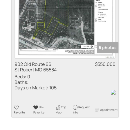
Residential Inco
Show only Active
6 photos
902 Old Route 66
$550,000
St Robert MO 65584
Beds:
0
Baths:
Days on Market:
105
Un-
Trip
Request
Appointment
Favorite
Favorite
Map
Info