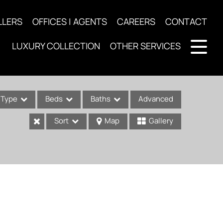
LLERS
OFFICES | AGENTS
CAREERS
CONTACT
LUXURY COLLECTION
OTHER SERVICES
Type
Beds
Baths
Advanced
Sort
Map
Gallery
ses