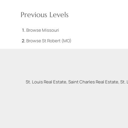
Previous Levels
Browse
Missouri
Browse
St Robert (MO)
St. Louis Real Estate, Saint Charles Real Estate, St. 