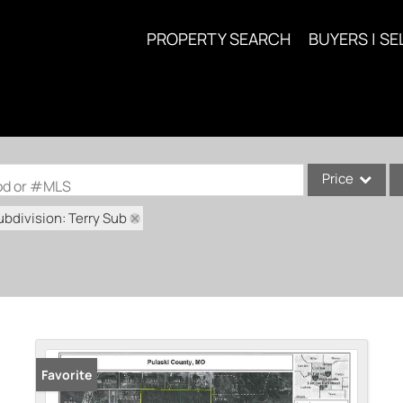
PROPERTY SEARCH
BUYERS | SE
Price
ood or #MLS
ubdivision: Terry Sub
Single Family
Commercial
Acreage/Farm
Commercial Lea
Condo/Villa
Lot/Land
Favorite
New Home