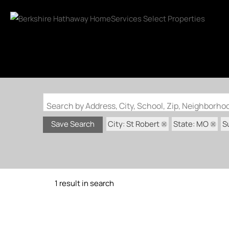
Search by Address, City, School, Zip, Neighborh
City: St Robert
State: MO
S
Save Search
1 result in search