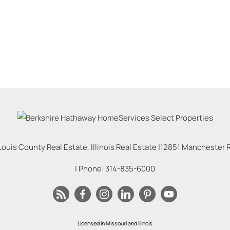
Louis County Real Estate, Illinois Real Estate |
12851 Manchester Rd
| Phone:
314-835-6000
Licensed in Missouri and Illinois