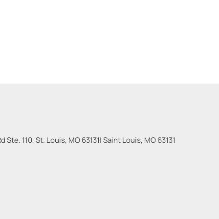
 Ste. 110, St. Louis, MO 63131
|
Saint Louis
,
MO
63131