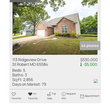
44 photos
113 Ridgeview Drive
$330,000
St Robert MO 65584
-$5,000
Beds:
5
Baths:
3
Sq Ft:
2,856
Days on Market:
79
Un-
Trip
Request
Appointment
Favorite
Favorite
Map
Info