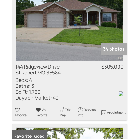
34 photos
144 Ridgeview Drive
$305,000
St Robert MO 65584
Beds:
4
Baths:
3
Sq Ft:
1,769
Days on Market:
40
Un-
Trip
Request
Appointment
Favorite
Favorite
Map
Info
Price Reduced
Favorite