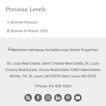
Previous Levels
Browse
Missouri
Browse
St Robert (MO)
St. Louis Real Estate, Saint Charles Real Estate, St. Louis
County Real Estate, Illinois Real Estate |
12851 Manchester
Rd Ste. 110, St. Louis, MO 63131
|
Saint Louis
,
MO
63131
| Phone:
314-835-6000