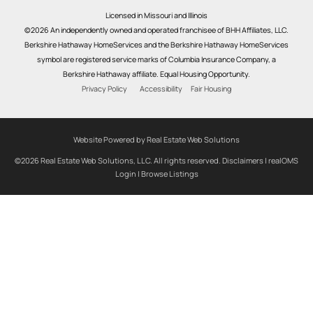
Licensed in Missouri and Illinois
©2026 An independently owned and operated franchisee of BHH Affiliates, LLC.
Berkshire Hathaway HomeServices and the Berkshire Hathaway HomeServices
symbol are registered service marks of Columbia Insurance Company, a
Berkshire Hathaway affiliate. Equal Housing Opportunity.
Privacy Policy
Accessibility
Fair Housing
Website Powered by Real Estate Web Solutions
©2026 Real Estate Web Solutions, LLC. All rights reserved.
Disclaimers
|
realOMS
Login
|
Browse Listings