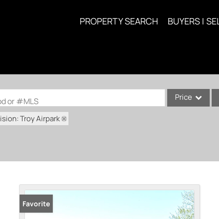
PROPERTY SEARCH
BUYERS | SE
Price
ood or #MLS
sion: Troy Airpark
Single Family
Commercial
Acreage/Farm
Commercial Lea
Condo/Villa
Lot/Land
Favorite
New Home