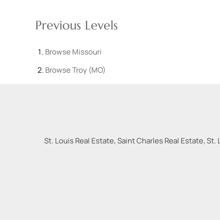
Previous Levels
Browse
Missouri
Browse
Troy (MO)
St. Louis Real Estate, Saint Charles Real Estate, St. 