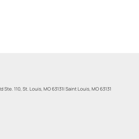
 Ste. 110, St. Louis, MO 63131
|
Saint Louis
,
MO
63131