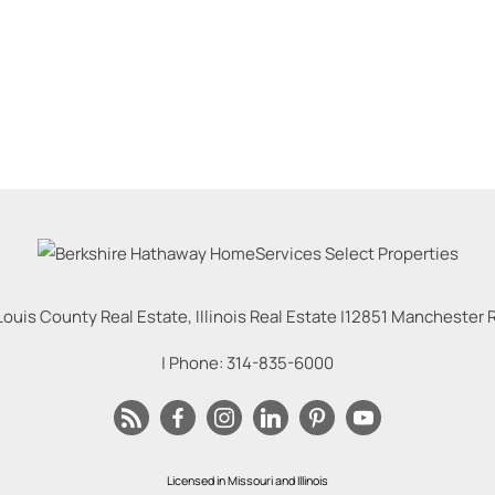
Louis County Real Estate, Illinois Real Estate |
12851 Manchester Rd
| Phone:
314-835-6000
Licensed in Missouri and Illinois