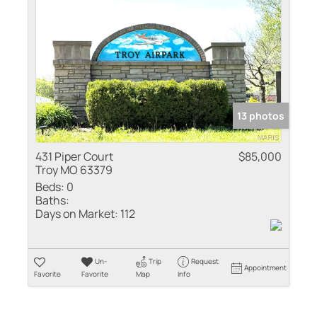
Residential Inco
Show only Active
13 photos
431 Piper Court
$85,000
Troy MO 63379
Beds:
0
Baths:
Days on Market:
112
Un-
Trip
Request
Appointment
Favorite
Favorite
Map
Info