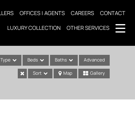
LLERS
OFFICES | AGENTS
CAREERS
CONTACT
LUXURY COLLECTION
OTHER SERVICES
Type
Beds
Baths
Advanced
Sort
Map
Gallery
ses