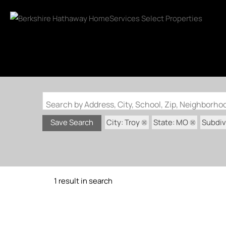
Search by Address, City, School, Zip, Neighborh
City: Troy
State: MO
Subdivi
Save Search
1 result in search