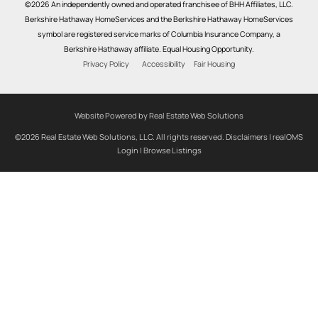
©2026 An independently owned and operated franchisee of BHH Affiliates, LLC.
Berkshire Hathaway HomeServices and the Berkshire Hathaway HomeServices
symbol are registered service marks of Columbia Insurance Company, a
Berkshire Hathaway affiliate. Equal Housing Opportunity.
Privacy Policy
Accessibility
Fair Housing
Website Powered by Real Estate Web Solutions
©2026 Real Estate Web Solutions, LLC. All rights reserved.
Disclaimers
|
realOMS
Login
|
Browse Listings