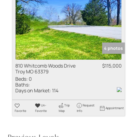
4 photos
810 Whitcomb Woods Drive
$115,000
Troy MO 63379
Beds:
0
Baths:
Days on Market:
114
Un-
Trip
Request
Appointment
Favorite
Favorite
Map
Info