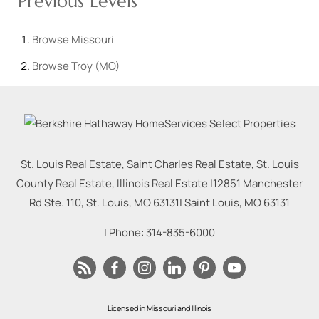
Previous Levels
Browse
Missouri
Browse
Troy (MO)
St. Louis Real Estate, Saint Charles Real Estate, St. Louis
County Real Estate, Illinois Real Estate |
12851 Manchester
Rd Ste. 110, St. Louis, MO 63131
|
Saint Louis
,
MO
63131
| Phone:
314-835-6000
Licensed in Missouri and Illinois