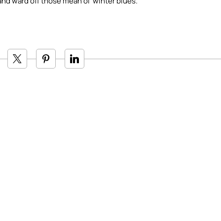
and ward off those mean ol’ winter blues.