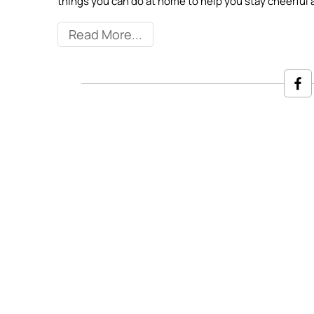
things you can do at home to help you stay cheerful 
Read More