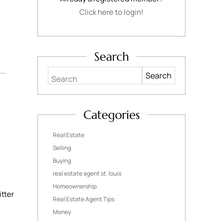
Click here to login!
Search
Search
Categories
Real Estate
Selling
Buying
real estate agent st. louis
Homeownership
itter
Real Estate Agent Tips
e
Money