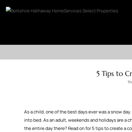
5 Tips to 
Th
As a child, one of the best days ever was a snow day. 
into bed. As an adult, weekends and holidays are a ch
the entire day there? Read on for 5 tips to create a 