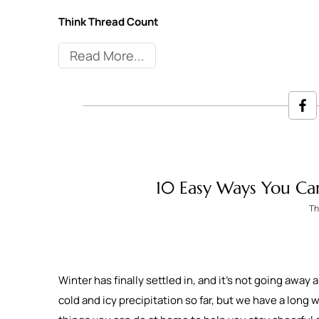
Think Thread Count
Read More
10 Easy Ways You Ca
Th
Winter has finally settled in, and it’s not going away
cold and icy precipitation so far, but we have a long 