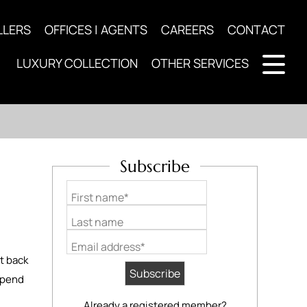
LLERS
OFFICES | AGENTS
CAREERS
CONTACT
LUXURY COLLECTION
OTHER SERVICES
Subscribe
First name*
Last name
Email address*
ht back
 spend
Already a registered member?