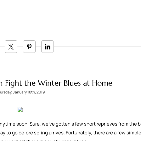
n Fight the Winter Blues at Home
ursday, January 10th, 2019
 anytime soon. Sure, we’ve gotten a few short reprieves from the b
way to go before spring arrives. Fortunately, there are a few simpl