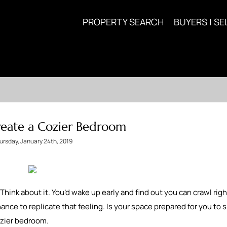
PROPERTY SEARCH
BUYERS | SE
Create a Cozier Bedroom
ursday, January 24th, 2019
Think about it. You’d wake up early and find out you can crawl rig
ance to replicate that feeling. Is your space prepared for you to
cozier bedroom.