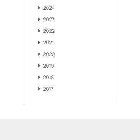
2024
2023
2022
2021
2020
2019
2018
2017