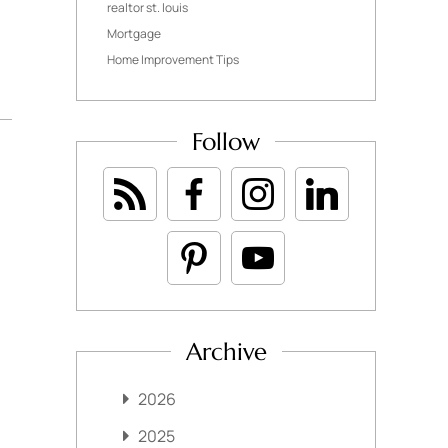
realtor st. louis
Mortgage
Home Improvement Tips
Follow
Archive
2026
2025