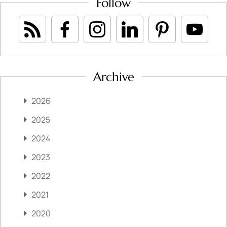
Follow
Archive
2026
2025
2024
2023
2022
2021
2020