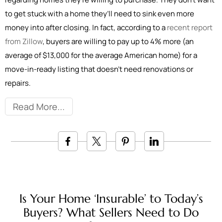
to get stuck with a home they’ll need to sink even more
money into after closing. In fact, according to a
recent report
from Zillow
, buyers are willing to pay up to 4% more (an
average of $13,000 for the average American home) for a
move-in-ready listing that doesn’t need renovations or
repairs.
Read More
Is Your Home ‘Insurable’ to Today’s
Buyers? What Sellers Need to Do