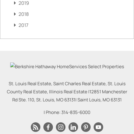
2019
2018
2017
St. Louis Real Estate, Saint Charles Real Estate, St. Louis
County Real Estate, Illinois Real Estate |
12851 Manchester
Rd Ste. 110, St. Louis, MO 63131
|
Saint Louis
,
MO
63131
| Phone:
314-835-6000