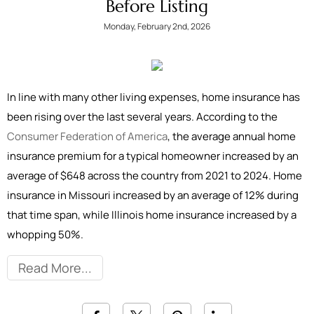
Before Listing
Monday, February 2nd, 2026
In line with many other living expenses, home insurance has
been rising over the last several years. According to the
Consumer Federation of America
, the average annual home
insurance premium for a typical homeowner increased by an
average of $648 across the country from 2021 to 2024. Home
insurance in Missouri increased by an average of 12% during
that time span, while Illinois home insurance increased by a
whopping 50%.
Read More