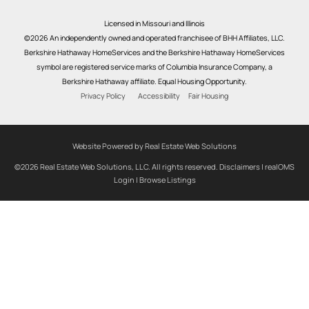
Licensed in Missouri and Illinois
©2026 An independently owned and operated franchisee of BHH Affiliates, LLC.
Berkshire Hathaway HomeServices and the Berkshire Hathaway HomeServices
symbol are registered service marks of Columbia Insurance Company, a
Berkshire Hathaway affiliate. Equal Housing Opportunity.
Privacy Policy
Accessibility
Fair Housing
Website Powered by Real Estate Web Solutions
©2026 Real Estate Web Solutions, LLC. All rights reserved.
Disclaimers
|
realOMS
Login
|
Browse Listings