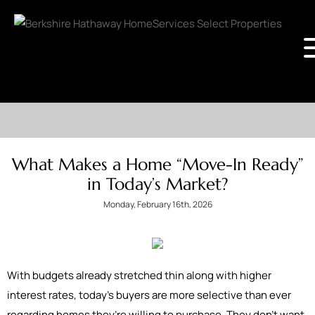
What Makes a Home “Move-In Ready”
in Today’s Market?
Monday, February 16th, 2026
With budgets already stretched thin along with higher
interest rates, today’s buyers are more selective than ever
regarding homes they’re willing to purchase. They don’t want