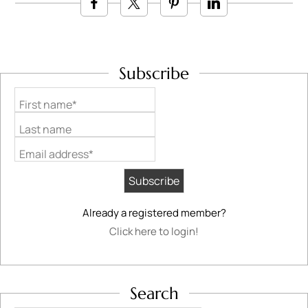
Subscribe
First name*
Last name
Email address*
Already a registered member?
Click here to login!
Search