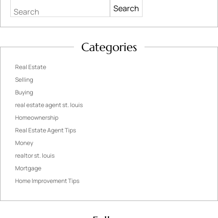
Search
Categories
Real Estate
Selling
Buying
real estate agent st. louis
Homeownership
Real Estate Agent Tips
Money
realtor st. louis
Mortgage
Home Improvement Tips