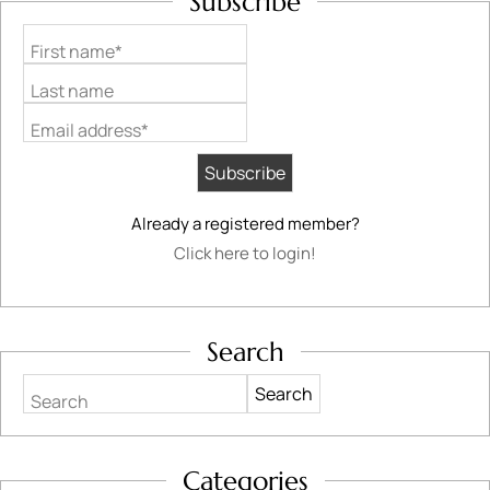
Subscribe
First name*
Last name
Email address*
Already a registered member?
Click here to login!
Search
Search
Categories