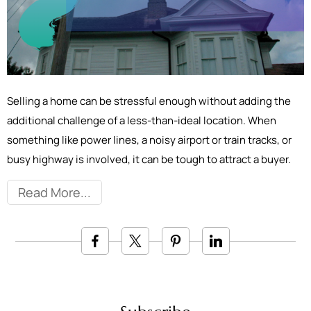
Selling a home can be stressful enough without adding the
additional challenge of a less-than-ideal location. When
something like power lines, a noisy airport or train tracks, or
busy highway is involved, it can be tough to attract a buyer.
Read More