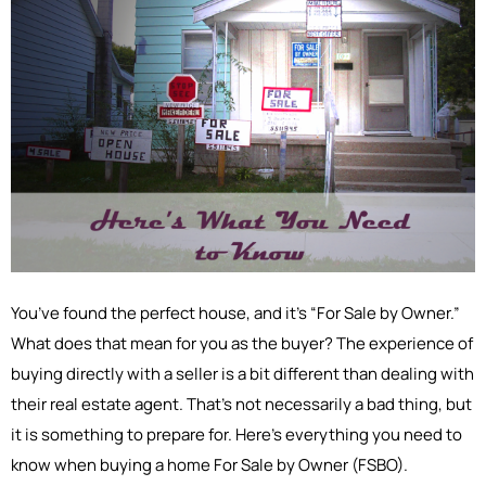
You’ve found the perfect house, and it’s “For Sale by Owner.”
What does that mean for you as the buyer? The experience of
buying directly with a seller is a bit different than dealing with
their real estate agent. That’s not necessarily a bad thing, but
it is something to prepare for. Here’s everything you need to
know when buying a home For Sale by Owner (FSBO).