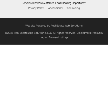
Berkshire Hathaway affiliate. Equal Housing Opportunity.
Privacy Policy
Accessibility
Fair Housing
Website Powered by Real Estate Web Solutions
©2026 Real Estate Web Solutions, LLC. All rights reserved.
Disclaimers
|
realOMS
Login
|
Browse Listings