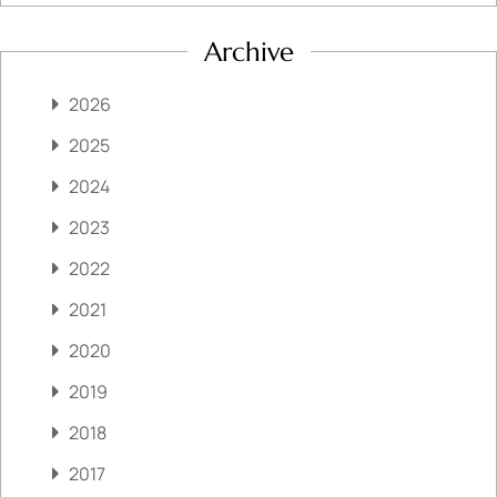
Archive
2026
2025
2024
2023
2022
2021
2020
2019
2018
2017