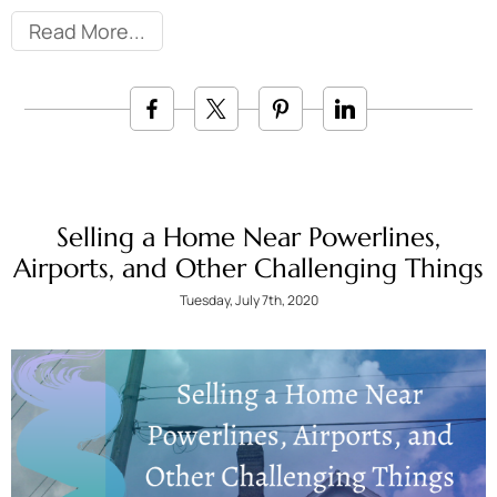
Read More
Selling a Home Near Powerlines,
Airports, and Other Challenging Things
Tuesday, July 7th, 2020