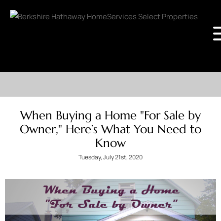
When Buying a Home "For Sale by
Owner," Here’s What You Need to
Know
Tuesday, July 21st, 2020