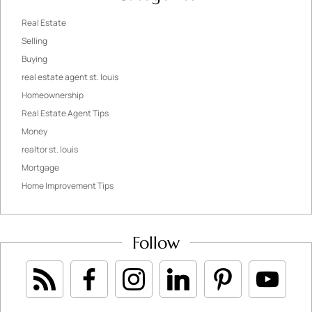
Real Estate
Selling
Buying
real estate agent st. louis
Homeownership
Real Estate Agent Tips
Money
realtor st. louis
Mortgage
Home Improvement Tips
Follow