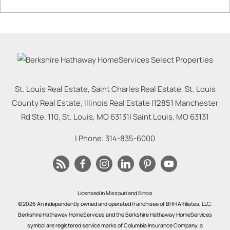
St. Louis Real Estate, Saint Charles Real Estate, St. Louis
County Real Estate, Illinois Real Estate |
12851 Manchester
Rd Ste. 110, St. Louis, MO 63131
|
Saint Louis
,
MO
63131
| Phone:
314-835-6000
Licensed in Missouri and Illinois
©2026 An independently owned and operated franchisee of BHH Affiliates, LLC.
Berkshire Hathaway HomeServices and the Berkshire Hathaway HomeServices
symbol are registered service marks of Columbia Insurance Company, a