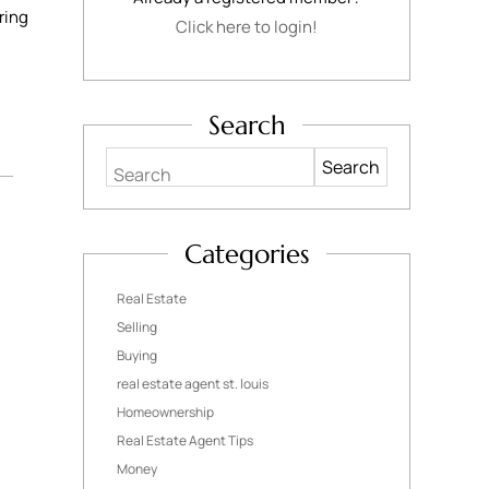
ring
Click here to login!
Search
Search
Categories
Real Estate
Selling
Buying
real estate agent st. louis
Homeownership
Real Estate Agent Tips
Money