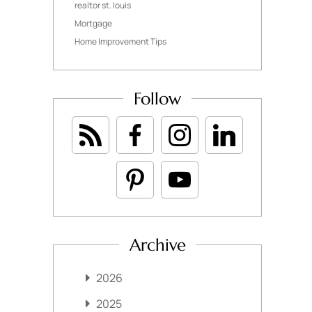
realtor st. louis
Mortgage
Home Improvement Tips
Follow
Archive
2026
2025