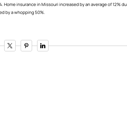
4. Home insurance in Missouri increased by an average of 12% du
ased by a whopping 50%.