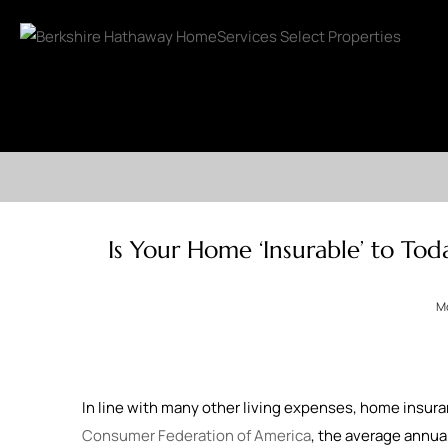
Is Your Home ‘Insurable’ to Tod
Mo
In line with many other living expenses, home insuran
Consumer Federation of America
, the average annu