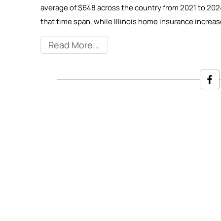
average of $648 across the country from 2021 to 202
that time span, while Illinois home insurance incre
Read More