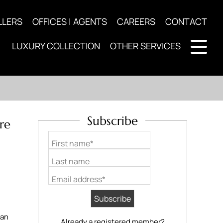
LLERS
OFFICES | AGENTS
CAREERS
CONTACT
LUXURY COLLECTION
OTHER SERVICES
Subscribe
re
First name*
Last name
Email address*
 an
Already a registered member?