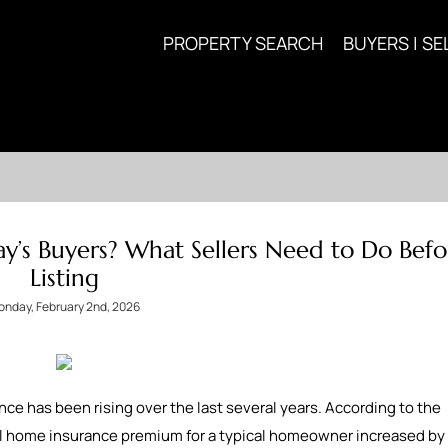
PROPERTY SEARCH
BUYERS | SE
ay’s Buyers? What Sellers Need to Do Befo
Listing
nday, February 2nd, 2026
ce has been rising over the last several years. According to the
al home insurance premium for a typical homeowner increased by