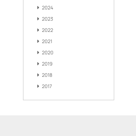
2024
2023
2022
2021
2020
2019
2018
2017