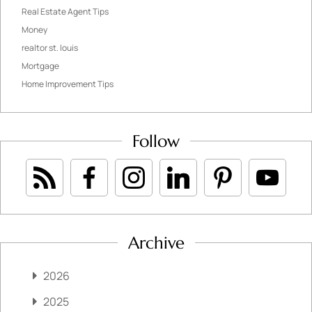
Real Estate Agent Tips
Money
realtor st. louis
Mortgage
Home Improvement Tips
Follow
Archive
2026
2025