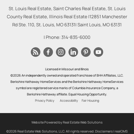
St. Louis Real Estate, Saint Charles Real Estate, St. Louis
County Real Estate, Illinois Real Estate |
12851 Manchester
Rd Ste. 110, St. Louis, MO 63131
|
Saint Louis
,
MO
63131
| Phone:
314-835-6000
Licensed in Missouri and Illinois
©2026 An independently owned and operated franchisee of BHH Affiliates, LLC.
Berkshire Hathaway HomeServices and the Berkshire Hathaway HomeServices
symbol are registered service marks of Columbia Insurance Company, a
Berkshire Hathaway affiliate. Equal Housing Opportunity.
Privacy Policy
Accessibility
Fair Housing
Website Powered by Real Estate Web Solutions
©2026 Real Estate Web Solutions, LLC. All rights reserved.
Disclaimers
|
realOMS