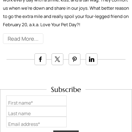
us when we’re down and share in our joys. What better reason
to go the extra mile and really spoil your four-legged friend on
February 20, a.k.a. Love Your Pet Day?!
Read More
Subscribe
First name*
Last name
Email address*