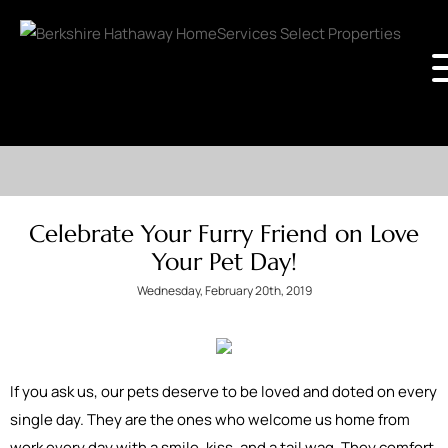
Celebrate Your Furry Friend on Love
Your Pet Day!
Wednesday, February 20th, 2019
If you ask us, our pets deserve to be loved and doted on every
single day. They are the ones who welcome us home from
work every day with a smile, kiss, and a tail wag. They comfort