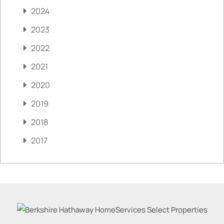
2024
2023
2022
2021
2020
2019
2018
2017