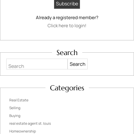
Already a registered member?
Click here to login!
Search
Search
Categories
Real Estate
Selling
Buying
real estate agent st. louis
Homeownership