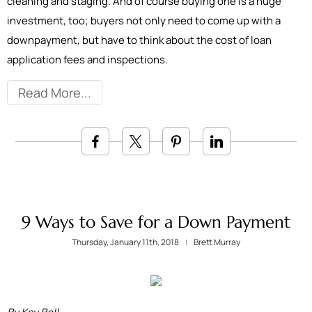
cleaning and staging. And of course buying one is a huge
investment, too; buyers not only need to come up with a
downpayment, but have to think about the cost of loan
application fees and inspections.
Read More
9 Ways to Save for a Down Payment
Thursday, January 11th, 2018
Brett Murray