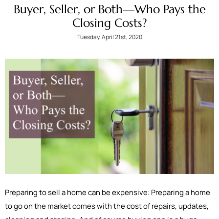
Buyer, Seller, or Both—Who Pays the
Closing Costs?
Tuesday, April 21st, 2020
Preparing to sell a home can be expensive: Preparing a home
to go on the market comes with the cost of repairs, updates,