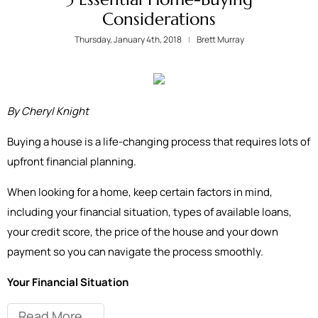
Considerations
Thursday, January 4th, 2018
Brett Murray
By Cheryl Knight
Buying a house is a life-changing process that requires lots of
upfront financial planning.
When looking for a home, keep certain factors in mind,
including your financial situation, types of available loans,
your credit score, the price of the house and your down
payment so you can navigate the process smoothly.
Your Financial Situation
Read More