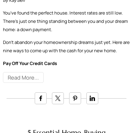
By Kay Bell
You’ve found the perfect house. Interest rates are still low.
There’s just one thing standing between you and your dream
home: a down payment.
Don’t abandon your homeownership dreams just yet. Here are
nine ways to come up with the cash for your new home.
Pay Off Your Credit Cards
Read More
5 Essential Home-Buying