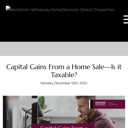
Capital Gains From a Home Sale—Is it
Taxable?
Monday, December 16th, 2024