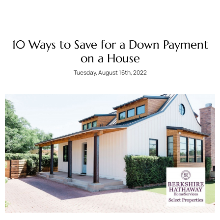
10 Ways to Save for a Down Payment
on a House
Tuesday, August 16th, 2022