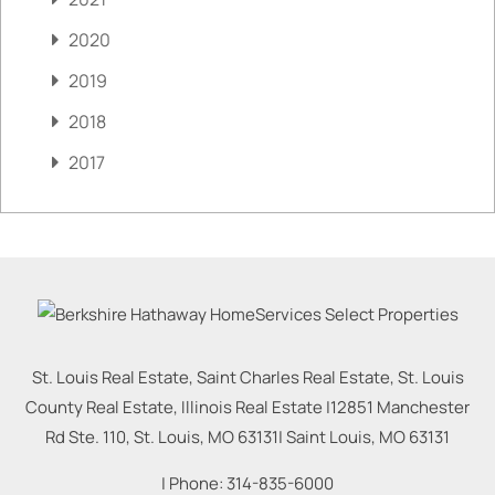
2020
2019
2018
2017
St. Louis Real Estate, Saint Charles Real Estate, St. Louis
County Real Estate, Illinois Real Estate |
12851 Manchester
Rd Ste. 110, St. Louis, MO 63131
|
Saint Louis
,
MO
63131
| Phone:
314-835-6000