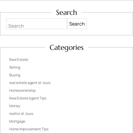
Search
Search
Categories
Real Estate
Selling
Buying
real estate agent st. louis
Homeownership
Real Estate Agent Tips
Money
realtor st. louis
Mortgage
Home Improvement Tips