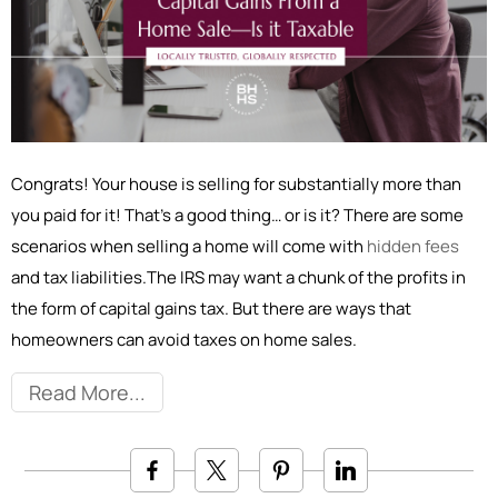
Congrats! Your house is selling for substantially more than
you paid for it! That’s a good thing… or is it? There are some
scenarios when selling a home will come with
hidden fees
and tax liabilities.The IRS may want a chunk of the profits in
the form of capital gains tax. But there are ways that
homeowners can avoid taxes on home sales.
Read More