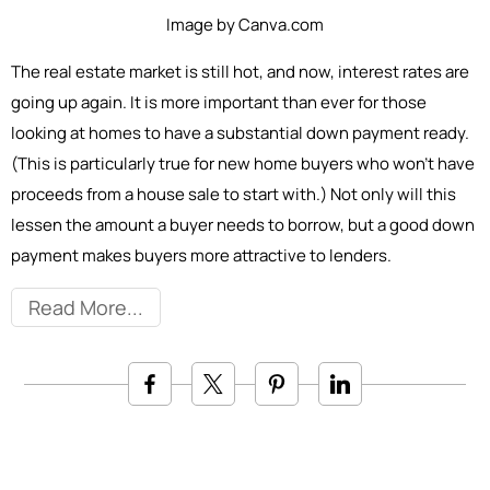
Image by Canva.com
The real estate market is still hot, and now, interest rates are
going up again. It is more important than ever for those
looking at homes to have a substantial down payment ready.
(This is particularly true for new home buyers who won’t have
proceeds from a house sale to start with.) Not only will this
lessen the amount a buyer needs to borrow, but a good down
payment makes buyers more attractive to lenders.
Read More