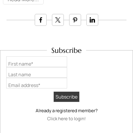
Subscribe
First name*
Last name
Email address*
Already a registered member?
Click here to login!