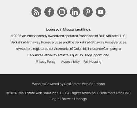
Licensed in Missouri and Illinois
©2026 An independently owned and operated franchisee of BHH Affiliates, LLC.
Berkshire Hathaway HomeServices and the Berkshire Hathaway HomeServices
symbol are registered service marks of Columbia Insurance Company, a
Berkshire Hathaway affiliate. Equal Housing Opportunity.
Privacy Policy
Accessibility
Fair Housing
Website Powered by Real Estate Web Solutions
©2026 Real Estate Web Solutions, LLC. All rights reserved.
Disclaimers
|
realOMS
Login
|
Browse Listings