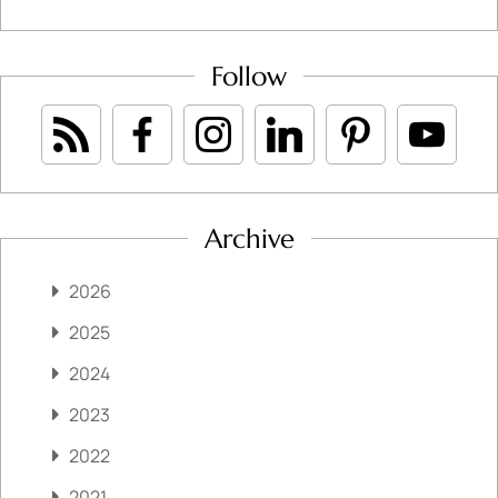
Follow
Archive
2026
2025
2024
2023
2022
2021