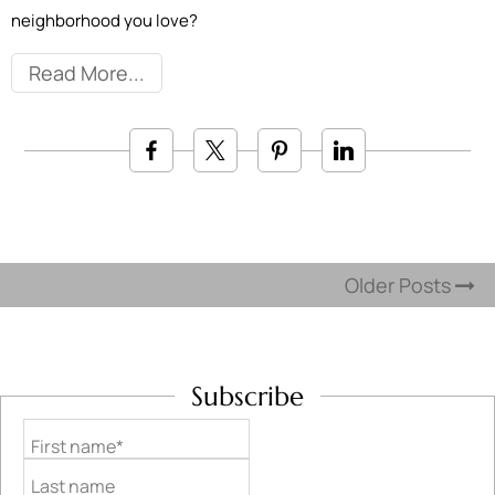
neighborhood you love?
Read More
Older Posts
Subscribe
First name*
Last name