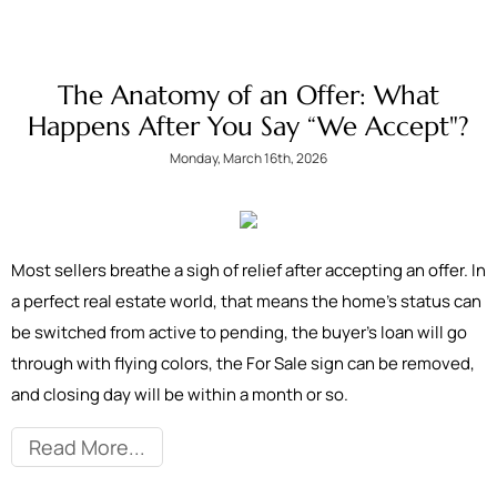
The Anatomy of an Offer: What
Happens After You Say “We Accept"?
Monday, March 16th, 2026
Most sellers breathe a sigh of relief after accepting an offer. In
a perfect real estate world, that means the home’s status can
be switched from active to pending, the buyer’s loan will go
through with flying colors, the For Sale sign can be removed,
and closing day will be within a month or so.
Read More