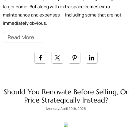
larger home. But along with extra space comes extra
maintenance and expenses — including some that are not
immediately obvious.
Read More
Should You Renovate Before Selling, Or
Price Strategically Instead?
Monday, April 20th, 2026