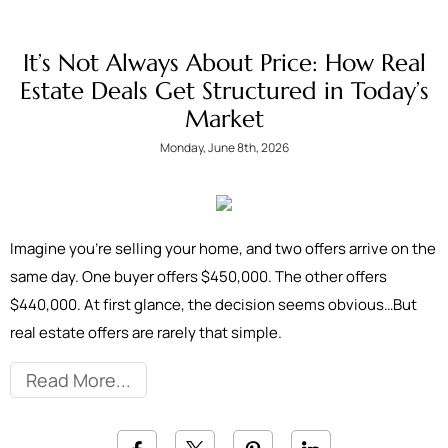
It’s Not Always About Price: How Real
Estate Deals Get Structured in Today’s
Market
Monday, June 8th, 2026
Imagine you're selling your home, and two offers arrive on the
same day. One buyer offers $450,000. The other offers
$440,000. At first glance, the decision seems obvious…But
real estate offers are rarely that simple.
Read More