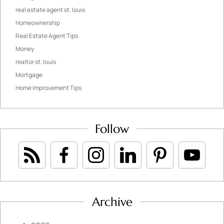
real estate agent st. louis
Homeownership
Real Estate Agent Tips
Money
realtor st. louis
Mortgage
Home Improvement Tips
Follow
Archive