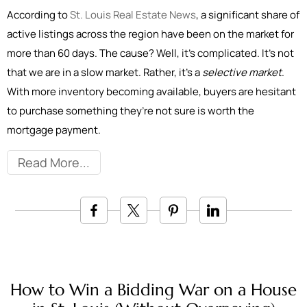
According to
St. Louis Real Estate News
, a significant share of
active listings across the region have been on the market for
more than 60 days. The cause? Well, it’s complicated. It’s not
that we are in a slow market. Rather, it’s a
selective market
.
With more inventory becoming available, buyers are hesitant
to purchase something they’re not sure is worth the
mortgage payment.
Read More
How to Win a Bidding War on a House