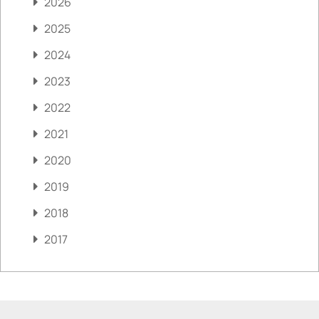
2026
2025
2024
2023
2022
2021
2020
2019
2018
2017