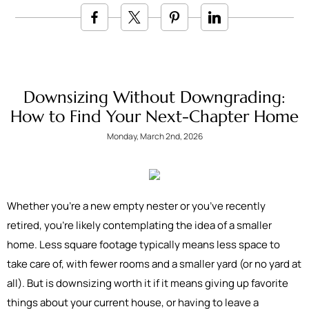
Downsizing Without Downgrading:
How to Find Your Next-Chapter Home
Monday, March 2nd, 2026
Whether you’re a new empty nester or you’ve recently
retired, you’re likely contemplating the idea of a smaller
home. Less square footage typically means less space to
take care of, with fewer rooms and a smaller yard (or no yard at
all). But is downsizing worth it if it means giving up favorite
things about your current house, or having to leave a