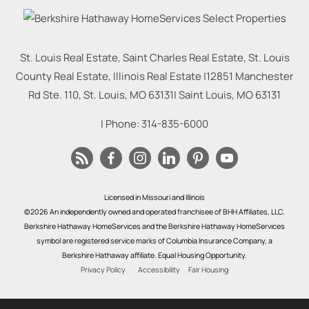
St. Louis Real Estate, Saint Charles Real Estate, St. Louis
County Real Estate, Illinois Real Estate |
12851 Manchester
Rd Ste. 110, St. Louis, MO 63131
|
Saint Louis
,
MO
63131
| Phone:
314-835-6000
Licensed in Missouri and Illinois
©2026 An independently owned and operated franchisee of BHH Affiliates, LLC.
Berkshire Hathaway HomeServices and the Berkshire Hathaway HomeServices
symbol are registered service marks of Columbia Insurance Company, a
Berkshire Hathaway affiliate. Equal Housing Opportunity.
Privacy Policy
Accessibility
Fair Housing