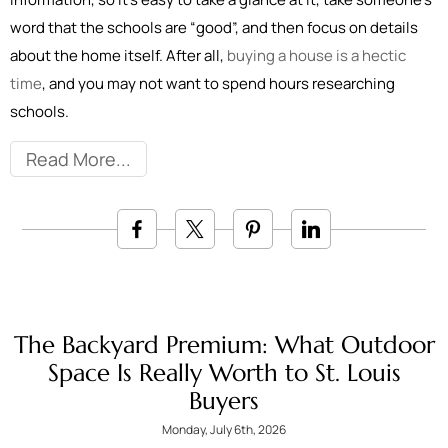
word that the schools are “good”, and then focus on details
about the home itself. After all,
buying a house is a hectic
time
, and you may not want to spend hours researching
schools.
Read More
The Backyard Premium: What Outdoor
Space Is Really Worth to St. Louis
Buyers
Monday, July 6th, 2026