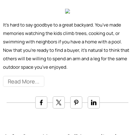
It’s hard to say goodbye to a great backyard. You’ve made
memories watching the kids climb trees, cooking out, or
swimming with neighbors if you have a home with a pool.
Now that you’re ready to find a buyer, it’s natural to think that
others will be willing to spend an arm and a leg for the same
outdoor space you’ve enjoyed.
Read More