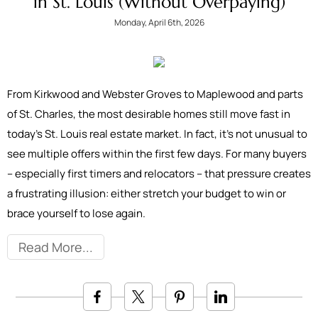
in St. Louis (Without Overpaying)
Monday, April 6th, 2026
From Kirkwood and Webster Groves to Maplewood and parts
of St. Charles, the most desirable homes still move fast in
today’s St. Louis real estate market. In fact, it’s not unusual to
see multiple offers within the first few days. For many buyers
– especially first timers and relocators – that pressure creates
a frustrating illusion: either stretch your budget to win or
brace yourself to lose again.
Read More