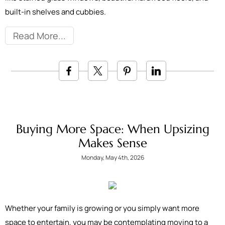
built-in shelves and cubbies.
Read More
Buying More Space: When Upsizing
Makes Sense
Monday, May 4th, 2026
Whether your family is growing or you simply want more
space to entertain, you may be contemplating moving to a