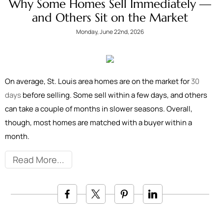
Why Some Homes Sell Immediately —
and Others Sit on the Market
Monday, June 22nd, 2026
On average, St. Louis area homes are on the market for
30
days
before selling. Some sell within a few days, and others
can take a couple of months in slower seasons. Overall,
though, most homes are matched with a buyer within a
month.
Read More