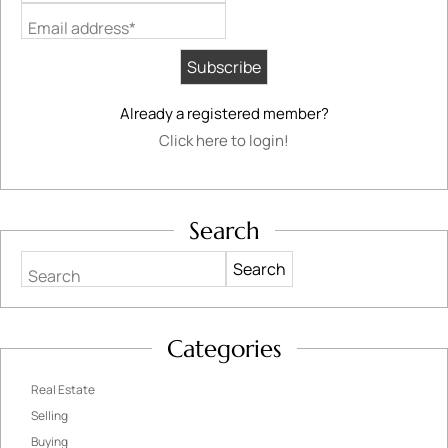
Email address*
Already a registered member?
Click here to login!
Search
Search
Categories
Real Estate
Selling
Buying