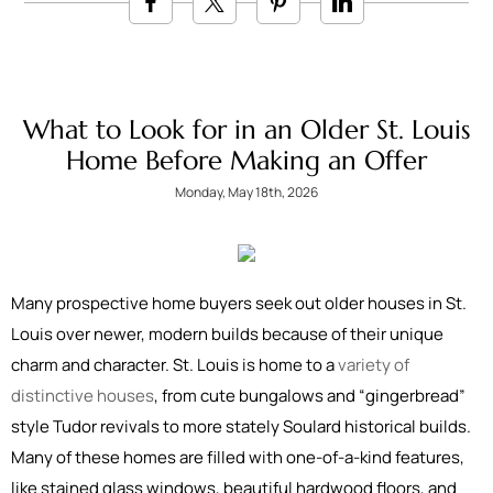
What to Look for in an Older St. Louis
Home Before Making an Offer
Monday, May 18th, 2026
Many prospective home buyers seek out older houses in St.
Louis over newer, modern builds because of their unique
charm and character. St. Louis is home to a
variety of
distinctive houses
, from cute bungalows and “gingerbread”
style Tudor revivals to more stately Soulard historical builds.
Many of these homes are filled with one-of-a-kind features,
like stained glass windows, beautiful hardwood floors, and