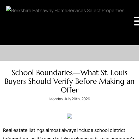
School Boundaries—What St. Louis
Buyers Should Verify Before Making an
Offer
Monday, July 20th, 2026
Real estate listings almost always include school district
information, so it's easy to take a glance at it, take someone’s