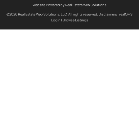
Website Powered by Real Estate Web Solutions
©2026 Real Estate Web Solutions, LLC. All rights reserved.
Disclaimers
|
realOMS
Login
|
Browse Listings